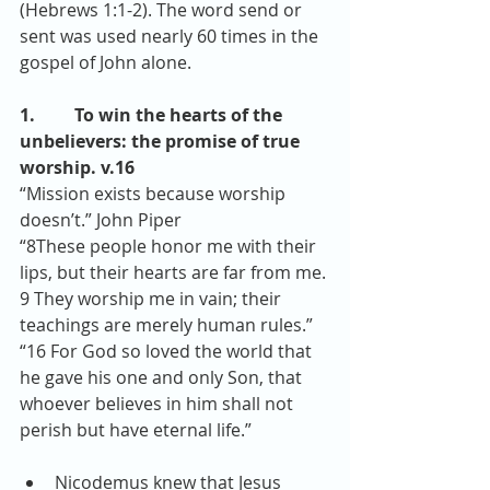
(Hebrews 1:1-2). The word send or 
sent was used nearly 60 times in the 
gospel of John alone.
1.         To win the hearts of the 
unbelievers: the promise of true 
worship. v.16
“Mission exists because worship 
doesn’t.” John Piper
“8These people honor me with their 
lips, but their hearts are far from me. 
9 They worship me in vain; their 
teachings are merely human rules.”
“16 For God so loved the world that 
he gave his one and only Son, that 
whoever believes in him shall not 
perish but have eternal life.” 
Nicodemus knew that Jesus 