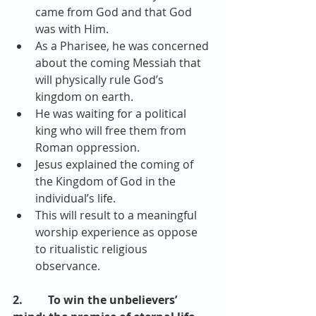
came from God and that God 
was with Him.  
As a Pharisee, he was concerned 
about the coming Messiah that 
will physically rule God’s 
kingdom on earth.  
He was waiting for a political 
king who will free them from 
Roman oppression.  
Jesus explained the coming of 
the Kingdom of God in the 
individual’s life.  
This will result to a meaningful 
worship experience as oppose 
to ritualistic religious 
observance. 
2.         To win the unbelievers’ 