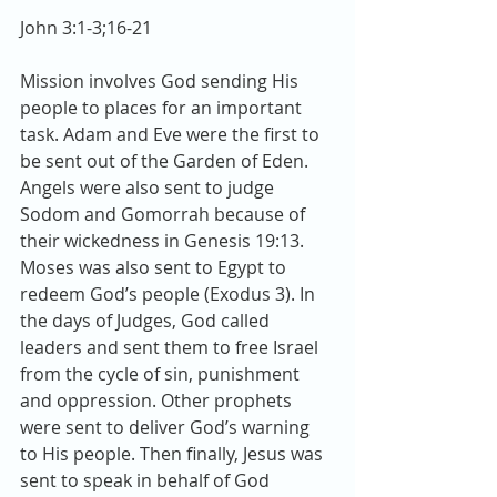
John 3:1-3;16-21 
Mission involves God sending His 
people to places for an important 
task. Adam and Eve were the first to 
be sent out of the Garden of Eden. 
Angels were also sent to judge 
Sodom and Gomorrah because of 
their wickedness in Genesis 19:13. 
Moses was also sent to Egypt to 
redeem God’s people (Exodus 3). In 
the days of Judges, God called 
leaders and sent them to free Israel 
from the cycle of sin, punishment 
and oppression. Other prophets 
were sent to deliver God’s warning 
to His people. Then finally, Jesus was 
sent to speak in behalf of God 