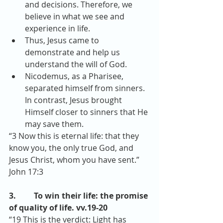
and decisions. Therefore, we 
believe in what we see and 
experience in life.  
Thus, Jesus came to 
demonstrate and help us 
understand the will of God.  
Nicodemus, as a Pharisee, 
separated himself from sinners. 
In contrast, Jesus brought 
Himself closer to sinners that He 
may save them. 
“3 Now this is eternal life: that they 
know you, the only true God, and 
Jesus Christ, whom you have sent.” 
John 17:3
3.         To win their life: the promise 
of quality of life. vv.19-20
“19 This is the verdict: Light has 