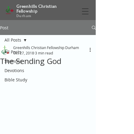
Greenhills Christian
Fellowship
Durham
Post
All Posts
Greenhills Christian Fellowship Durham
All Posts
Oct 27, 2018
3 min read
The Sending God
Sermons
Devotions
Bible Study