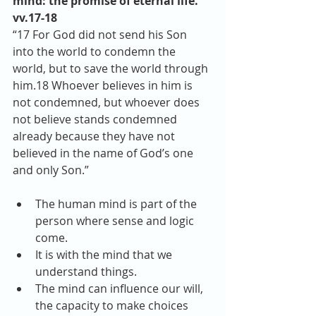
mind: the promise of eternal life. 
vv.17-18
“17 For God did not send his Son 
into the world to condemn the 
world, but to save the world through 
him.18 Whoever believes in him is 
not condemned, but whoever does 
not believe stands condemned 
already because they have not 
believed in the name of God’s one 
and only Son.” 
The human mind is part of the 
person where sense and logic 
come.  
It is with the mind that we 
understand things.  
The mind can influence our will, 
the capacity to make choices 