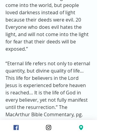
come into the world, but people 
loved darkness instead of light 
because their deeds were evil. 20 
Everyone who does evil hates the 
light, and will not come into the light 
for fear that their deeds will be 
exposed.” 
“Eternal life refers not only to eternal 
quantity, but divine quality of life… 
This life for believers in the Lord 
Jesus is experienced before heaven 
is reached… It is the life of God in 
every believer, yet not fully manifest 
until the resurrection.” The 
MacArthur Bible Commentary, pg. 
1359.