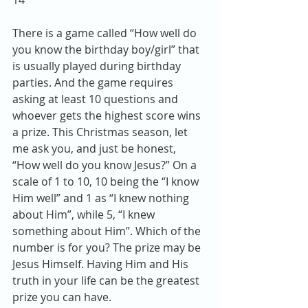
14
There is a game called “How well do 
you know the birthday boy/girl” that 
is usually played during birthday 
parties. And the game requires 
asking at least 10 questions and 
whoever gets the highest score wins 
a prize. This Christmas season, let 
me ask you, and just be honest, 
“How well do you know Jesus?” On a 
scale of 1 to 10, 10 being the “I know 
Him well” and 1 as “I knew nothing 
about Him”, while 5, “I knew 
something about Him”. Which of the 
number is for you? The prize may be 
Jesus Himself. Having Him and His 
truth in your life can be the greatest 
prize you can have.