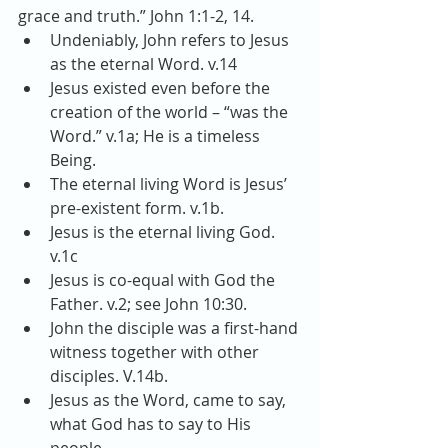
grace and truth.” John 1:1-2, 14. 
Undeniably, John refers to Jesus 
as the eternal Word. v.14  
Jesus existed even before the 
creation of the world – “was the 
Word.” v.1a; He is a timeless 
Being.  
The eternal living Word is Jesus’ 
pre-existent form. v.1b.  
Jesus is the eternal living God. 
v.1c  
Jesus is co-equal with God the 
Father. v.2; see John 10:30.  
John the disciple was a first-hand 
witness together with other 
disciples. V.14b.  
Jesus as the Word, came to say, 
what God has to say to His 