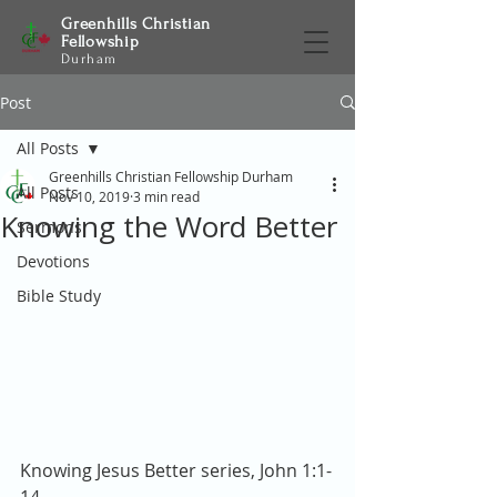
Greenhills Christian
Fellowship
Durham
Post
All Posts
Greenhills Christian Fellowship Durham
All Posts
Nov 10, 2019
3 min read
Knowing the Word Better
Sermons
Devotions
Bible Study
Knowing Jesus Better series, John 1:1-