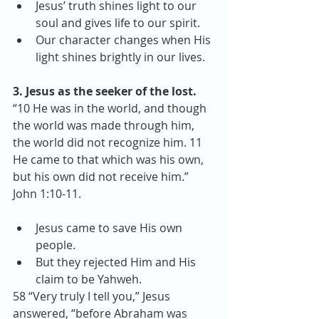
Jesus’ truth shines light to our 
soul and gives life to our spirit.  
Our character changes when His 
light shines brightly in our lives. 
3. Jesus as the seeker of the lost.
“10 He was in the world, and though 
the world was made through him, 
the world did not recognize him. 11 
He came to that which was his own, 
but his own did not receive him.” 
John 1:10-11.
Jesus came to save His own 
people.  
But they rejected Him and His 
claim to be Yahweh. 
58 “Very truly I tell you,” Jesus 
answered, “before Abraham was 