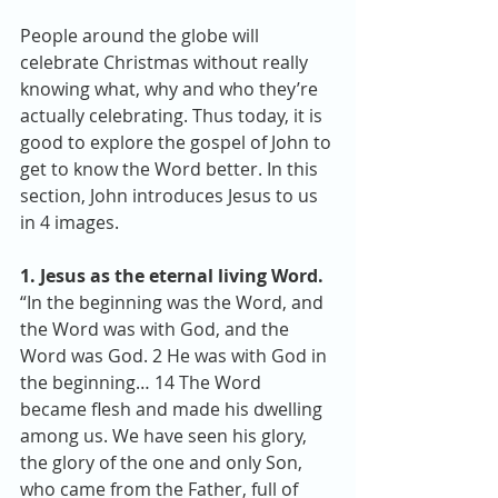
People around the globe will 
celebrate Christmas without really 
knowing what, why and who they’re 
actually celebrating. Thus today, it is 
good to explore the gospel of John to 
get to know the Word better. In this 
section, John introduces Jesus to us 
in 4 images.
1. Jesus as the eternal living Word.
“In the beginning was the Word, and 
the Word was with God, and the 
Word was God. 2 He was with God in 
the beginning… 14 The Word 
became flesh and made his dwelling 
among us. We have seen his glory, 
the glory of the one and only Son, 
who came from the Father, full of 