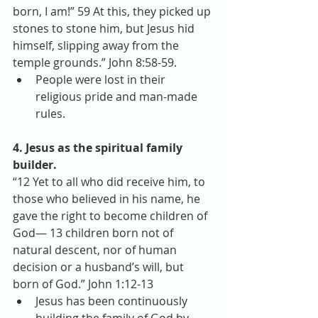
born, I am!” 59 At this, they picked up 
stones to stone him, but Jesus hid 
himself, slipping away from the 
temple grounds.” John 8:58-59. 
People were lost in their 
religious pride and man-made 
rules. 
4. Jesus as the spiritual family 
builder.
“12 Yet to all who did receive him, to 
those who believed in his name, he 
gave the right to become children of 
God— 13 children born not of 
natural descent, nor of human 
decision or a husband’s will, but 
born of God.” John 1:12-13 
Jesus has been continuously 