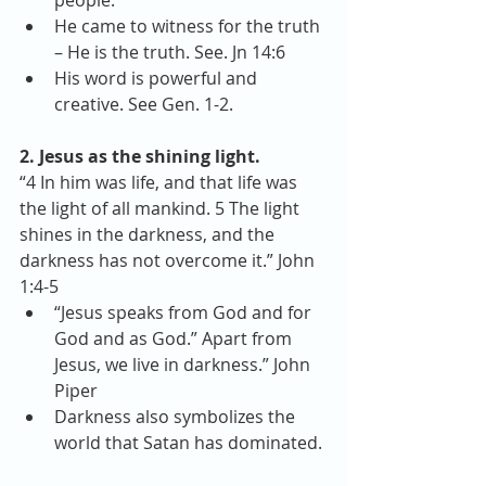
people.  
He came to witness for the truth 
– He is the truth. See. Jn 14:6  
His word is powerful and 
creative. See Gen. 1-2. 
2. Jesus as the shining light.
“4 In him was life, and that life was 
the light of all mankind. 5 The light 
shines in the darkness, and the 
darkness has not overcome it.” John 
1:4-5 
“Jesus speaks from God and for 
God and as God.” Apart from 
Jesus, we live in darkness.” John 
Piper  
Darkness also symbolizes the 
world that Satan has dominated. 