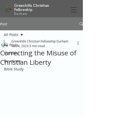
Greenhills Christian
Fellowship
Durham
Post
All Posts
Greenhills Christian Fellowship Durham
All Posts
Nov 4, 2023
3 min read
Correcting the Misuse of
Sermons
Christian Liberty
Devotions
Bible Study