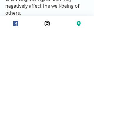
negatively affect the well-being of 
others.
4.    Consider the finished work of 
Jesus.
“11 
So this weak brother or sister, 
for whom Christ died, is destroyed 
by your knowledge.
12 
When you sin 
against them in this way and wound 
their weak conscience, you sin 
against Christ.
13 
Therefore, if what I 
eat causes my brother or sister to 
fall into sin, I will never eat meat 
again, so that I will not cause them to 
fall.”
·        
Jesus laid down His life, that we 
may live in Him, and personally 
experience the power of His Father’s 