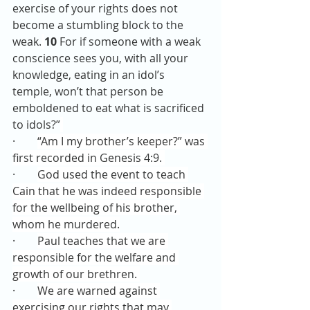
exercise of your rights does not 
become a stumbling block to the 
weak.
10 
For if someone with a weak 
conscience sees you, with all your 
knowledge, eating in an idol’s 
temple, won’t that person be 
emboldened to eat what is sacrificed 
to idols?”
·        
“Am I my brother’s keeper?” was 
first recorded in Genesis 4:9. 
·        
God used the event to teach 
Cain that he was indeed responsible 
for the wellbeing of his brother, 
whom he murdered.
·        
Paul teaches that we are 
responsible for the welfare and 
growth of our brethren. 
·        
We are warned against 
exercising our rights that may 