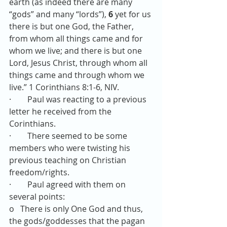
earth (as indeed there are many 
“gods” and many “lords”),
6 
yet for us 
there is but one God, the Father, 
from whom all things came and for 
whom we live; and there is but one 
Lord, Jesus Christ, through whom all 
things came and through whom we 
live.” 1 Corinthians 8:1-6, NIV.
·        Paul was reacting to a previous 
letter he received from the 
Corinthians.
·        There seemed to be some 
members who were twisting his 
previous teaching on Christian 
freedom/rights.
·        Paul agreed with them on 
several points: 
o   There is only One God and thus, 
the gods/goddesses that the pagan 