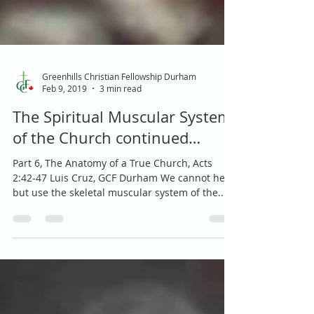
Greenhills Christian Fellowship Durham
Feb 9, 2019
3 min read
The Spiritual Muscular System
of the Church continued…
Part 6, The Anatomy of a True Church, Acts
2:42-47 Luis Cruz, GCF Durham We cannot help
but use the skeletal muscular system of the...