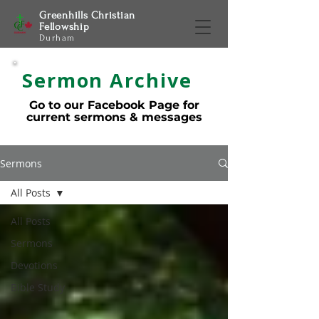
Greenhills Christian
Fellowship
Durham
Sermon Archive
Go to our Facebook Page for
current sermons & messages
Sermons
All Posts
All Posts
Sermons
Devotions
Bible Study