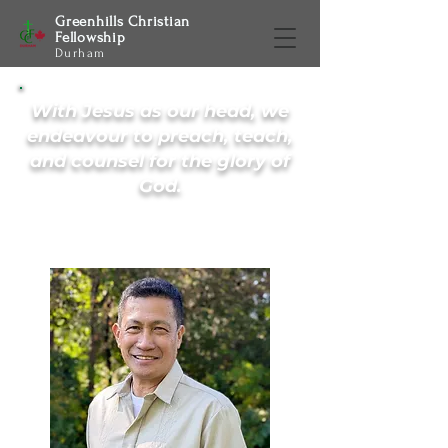
Greenhills Christian
Fellowship
Durham
With Jesus as our head, we
endeavour to preach, teach,
and counsel for the glory of
God.