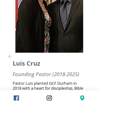
Luis Cruz
Founding Pastor
(2018-2025)
Pastor Luis planted GCF Durham in
2018 with a heart for discipleship, Bible
study groups, and servant leadership.
Many have witnessed God's hand
through his faithful ministry. As he steps
into retirement after years of pouring
out, we echo: 'Well done, good and
faithful servant' (Matt 25:21). His legacy
of transformed lives continues to
inspire us. Thank you, Pastor Luis and
Jeanna, for saying yes to God's call.