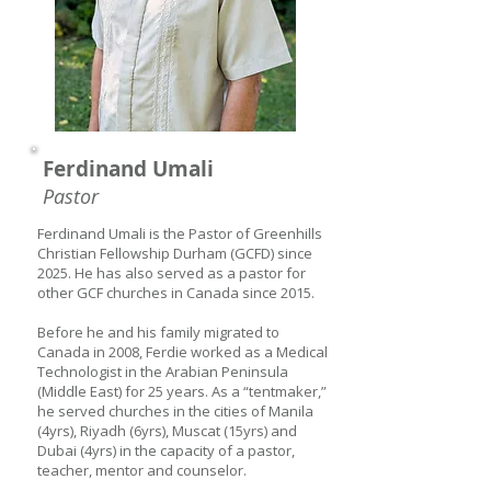
Ferdinand Umali
Pastor
Ferdinand Umali is the Pastor of Greenhills
Christian Fellowship Durham (GCFD) since
2025. He has also served as a pastor for
other GCF churches in Canada since 2015.
Before he and his family migrated to
Canada in 2008, Ferdie worked as a Medical
Technologist in the Arabian Peninsula
(Middle East) for 25 years. As a “tentmaker,”
he served churches in the cities of Manila
(4yrs), Riyadh (6yrs), Muscat (15yrs) and
Dubai (4yrs) in the capacity of a pastor,
teacher, mentor and counselor.