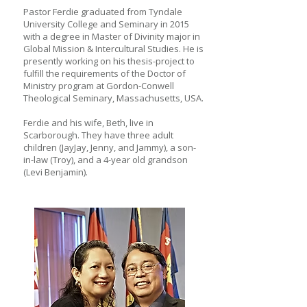
Pastor Ferdie graduated from Tyndale
University College and Seminary in 2015
with a degree in Master of Divinity major in
Global Mission & Intercultural Studies. He is
presently working on his thesis-project to
fulfill the requirements of the Doctor of
Ministry program at Gordon-Conwell
Theological Seminary, Massachusetts, USA.
Ferdie and his wife, Beth, live in
Scarborough. They have three adult
children (JayJay, Jenny, and Jammy), a son-
in-law (Troy), and a 4-year old grandson
(Levi Benjamin).