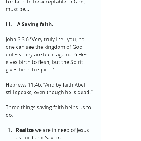
For faith to be acceptable to God, it 
must be…
III.    A Saving faith.
John 3:3,6 “Very truly I tell you, no 
one can see the kingdom of God 
unless they are born again… 6 Flesh 
gives birth to flesh, but the Spirit 
gives birth to spirit. ”
Hebrews 11:4b, “And by faith Abel 
still speaks, even though he is dead.”
Three things saving faith helps us to 
do.
Realize
 we are in need of Jesus 
as Lord and Savior.  