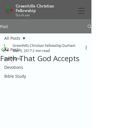
Greenhills Christian
Fellowship
Durham
Post
All Posts
Greenhills Christian Fellowship Durham
All Posts
Mar 5, 2017
2 min read
Faith That God Accepts
Sermons
Devotions
Bible Study