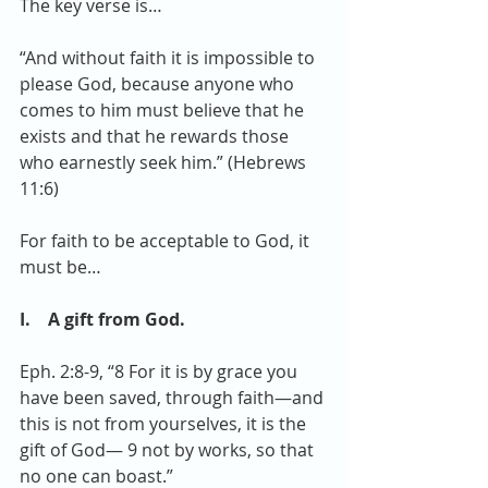
The key verse is…
“And without faith it is impossible to 
please God, because anyone who 
comes to him must believe that he 
exists and that he rewards those 
who earnestly seek him.” (Hebrews 
11:6)
For faith to be acceptable to God, it 
must be…
I.    A gift from God. 
Eph. 2:8-9, “8 For it is by grace you 
have been saved, through faith—and 
this is not from yourselves, it is the 
gift of God— 9 not by works, so that 
no one can boast.”