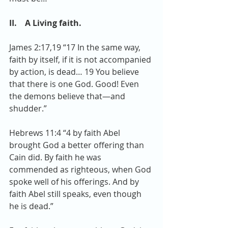
II.    A Living faith. 
James 2:17,19 “17 In the same way, 
faith by itself, if it is not accompanied 
by action, is dead… 19 You believe 
that there is one God. Good! Even 
the demons believe that—and 
shudder.”
Hebrews 11:4 “4 by faith Abel 
brought God a better offering than 
Cain did. By faith he was 
commended as righteous, when God 
spoke well of his offerings. And by 
faith Abel still speaks, even though 
he is dead.”