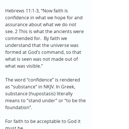
Hebrews 11:1-3, “Now faith is 
confidence in what we hope for and 
assurance about what we do not 
see. 2 This is what the ancients were 
commended for.  By faith we 
understand that the universe was 
formed at God’s command, so that 
what is seen was not made out of 
what was visible.”
The word “confidence” is rendered 
as “substance” in NKJV. In Greek, 
substance (hupostasis) literally 
means to “stand under” or “to be the 
foundation”.
For faith to be acceptable to God it 
must be…