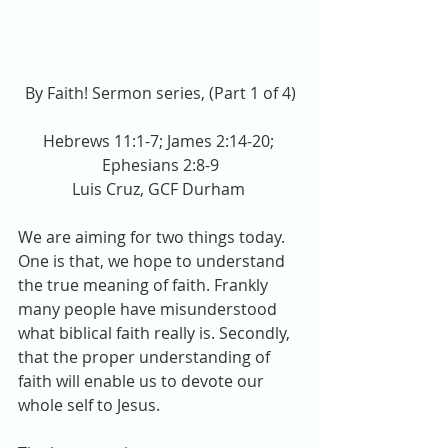
By Faith! Sermon series, (Part 1 of 4)
Hebrews 11:1-7; James 2:14-20; 
Ephesians 2:8-9
Luis Cruz, GCF Durham 
We are aiming for two things today. 
One is that, we hope to understand 
the true meaning of faith. Frankly 
many people have misunderstood 
what biblical faith really is. Secondly, 
that the proper understanding of 
faith will enable us to devote our 
whole self to Jesus.