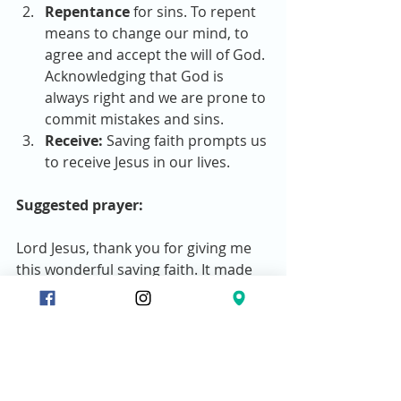
Repentance
 for sins. To repent 
means to change our mind, to 
agree and accept the will of God. 
Acknowledging that God is 
always right and we are prone to 
commit mistakes and sins.  
Receive:
 Saving faith prompts us 
to receive Jesus in our lives. 
Suggested prayer:
Lord Jesus, thank you for giving me 
this wonderful saving faith. It made 
me realized that I need you in my life. 
I have sinned. I’m in deep trouble 
without you.  I’m repenting of my 
sins and I’m asking you humbly to 
please forgive all my sins. Thank you 
Jesus. I’m also inviting you to come 