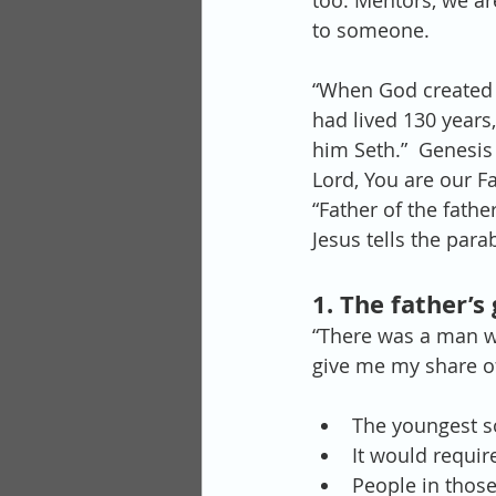
too. Mentors, we are
to someone.
“When God created
had lived 130 years
him Seth.”  Genesis 
Lord, You are our Fa
“Father of the father
Jesus tells the para
1. The father’s
“There was a man wh
give me my share of
The youngest so
It would require
People in those 