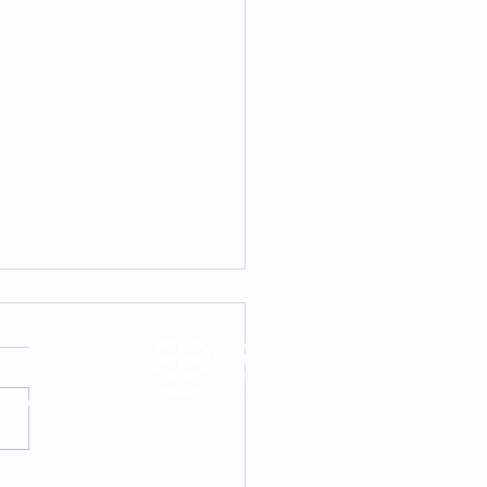
AM to 1:00 PM
iage And Singleness In