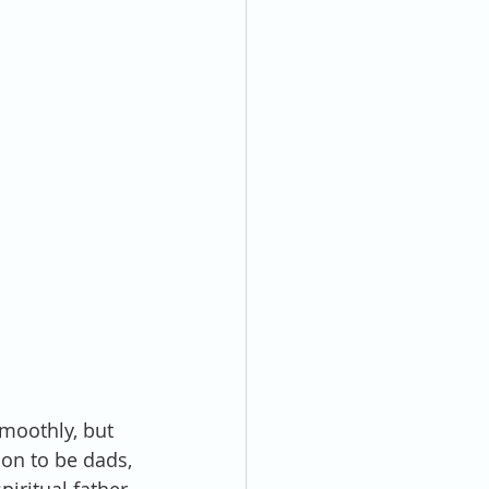
moothly, but 
oon to be dads, 