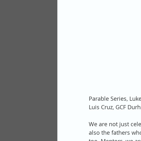
Parable Series, Luk
Luis Cruz, GCF Dur
We are not just cel
also the fathers who