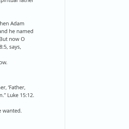
piritual father 
When Adam 
; and he named 
 “But now O 
:5, says, 
low.
, ‘Father, 
m.” Luke 15:12.
e wanted.  