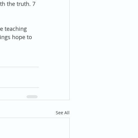
h the truth. 7 
e teaching 
rings hope to 
See All