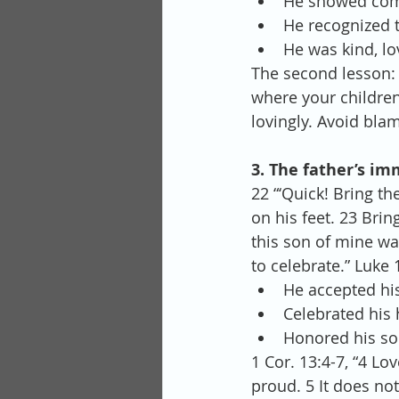
He showed com
He recognized t
He was kind, lo
The second lesson: 
where your childre
lovingly. Avoid bla
3. The father’s im
22 “‘Quick! Bring th
on his feet. 23 Bring
this son of mine was
to celebrate.” Luke 
He accepted his 
Celebrated his
Honored his son
1 Cor. 13:4-7, “4 Lov
proud. 5 It does not 