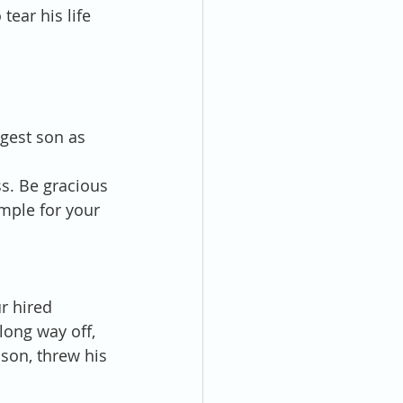
tear his life 
ngest son as 
s. Be gracious 
mple for your 
r hired 
long way off, 
son, threw his 