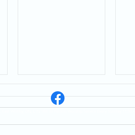
St. East Whitby, ON, L1N 1R6, In Person Worship Service Every Sunday 11:30 
Correcting the Misuse of
Marr