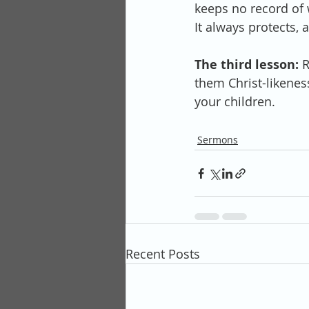
keeps no record of w
It always protects, 
The third lesson:
 
them Christ-likeness
your children.
Sermons
Recent Posts