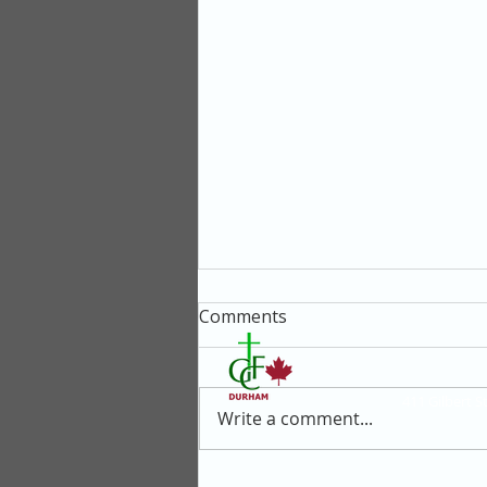
Comments
411 Gilbert 
Write a comment...
Why Give Up Some of Your