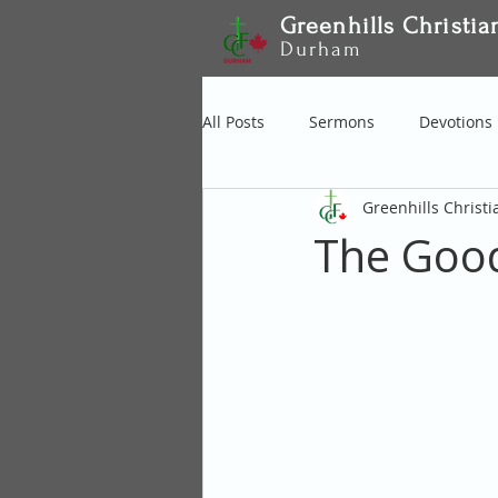
Greenhills Christia
Durham
All Posts
Sermons
Devotions
Greenhills Christ
The Good