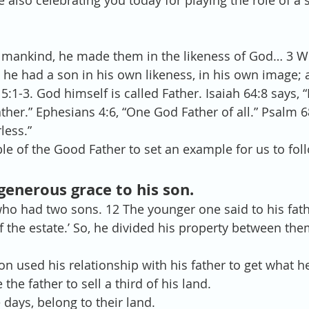
 also celebrating you today for playing the role of a s
 mankind, he made them in the likeness of God… 3 
, he had a son in his own likeness, in his own image
5:1-3. God himself is called Father. Isaiah 64:8 says,
ther.” Ephesians 4:6, “One God Father of all.” Psalm 68
less.”
ble of the Good Father to set an example for us to fol
 generous grace to his son.
o had two sons. 12 The younger one said to his father
 the estate.’ So, he divided his property between the
n used his relationship with his father to get what h
 the father to sell a third of his land.  
days, belong to their land.  