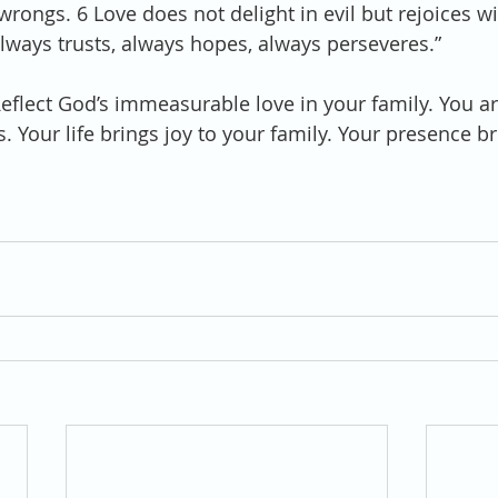
rongs. 6 Love does not delight in evil but rejoices wit
always trusts, always hopes, always perseveres.”
Reflect God’s immeasurable love in your family. You ar
. Your life brings joy to your family. Your presence b