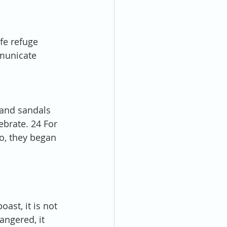
fe refuge 
municate 
 and sandals 
lebrate. 24 For 
o, they began 
oast, it is not 
angered, it 