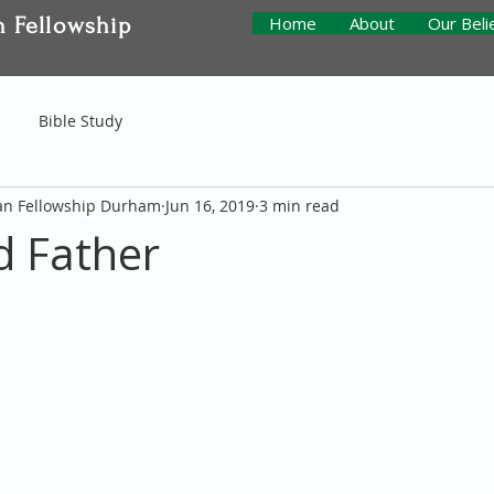
n Fellowship
Home
About
Our Beli
Bible Study
ian Fellowship Durham
Jun 16, 2019
3 min read
 Father