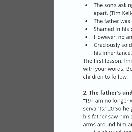
The son’s askin
apart. (Tim Kell
The father was 
Shamed in his 
However, no ang
Graciously sold
his inheritance.
The first lesson: I
with your words. Be 
children to follow.
2. The father’s un
“19 I am no longer 
servants.’ 20 So he 
his father saw him 
arms around him an