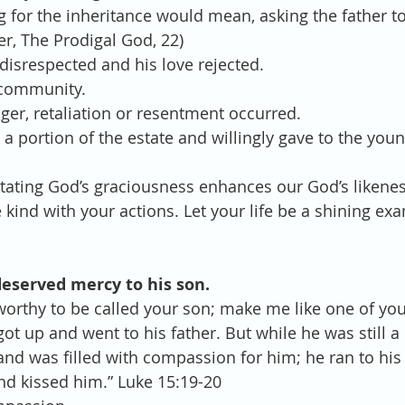
g for the inheritance would mean, asking the father to 
er, The Prodigal God, 22)  
disrespected and his love rejected.  
community.  
er, retaliation or resentment occurred.  
 a portion of the estate and willingly gave to the you
 
mitating God’s graciousness enhances our God’s likenes
kind with your actions. Let your life be a shining exa
deserved mercy to his son.
worthy to be called your son; make me like one of you
got up and went to his father. But while he was still a 
and was filled with compassion for him; he ran to his 
d kissed him.” Luke 15:19-20 