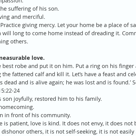
passion.  
he suffering of his son.  
ving and merciful. 
Practice giving mercy. Let your home be a place of sa
n will long to come home instead of dreading it. Com
ming others.
measurable love.
e best robe and put it on him. Put a ring on his finger
 the fattened calf and kill it. Let’s have a feast and ce
 dead and is alive again; he was lost and is found.’ S
15:22-24 
son joyfully, restored him to his family.  
 homecoming.  
 in front of his community. 
e is patient, love is kind. It does not envy, it does not b
dishonor others, it is not self-seeking, it is not easily 