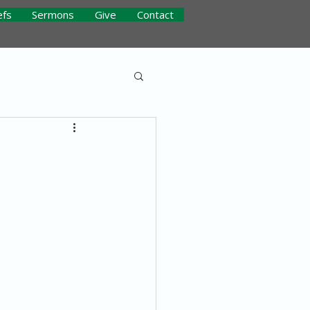
efs
Sermons
Give
Contact