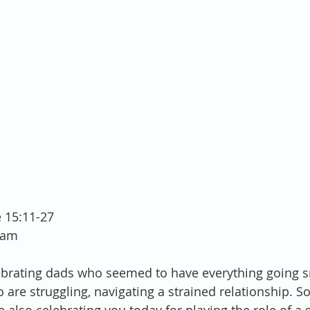
e 15:11-27
ham
ebrating dads who seemed to have everything going s
 are struggling, navigating a strained relationship. S