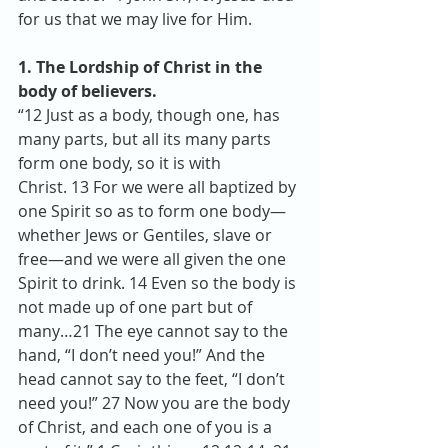
for us that we may live for Him.
1. The Lordship of Christ in the 
body of believers.
“12 Just as a body, though one, has 
many parts, but all its many parts 
form one body, so it is with 
Christ. 13 For we were all baptized by 
one Spirit so as to form one body—
whether Jews or Gentiles, slave or 
free—and we were all given the one 
Spirit to drink. 14 Even so the body is 
not made up of one part but of 
many…21 The eye cannot say to the 
hand, “I don’t need you!” And the 
head cannot say to the feet, “I don’t 
need you!” 27 Now you are the body 
of Christ, and each one of you is a 