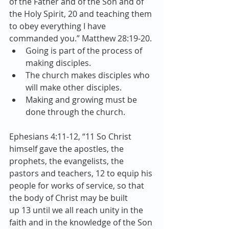
of the Father and of the Son and of 
the Holy Spirit, 20 and teaching them 
to obey everything I have 
commanded you.” Matthew 28:19-20. 
Going is part of the process of 
making disciples.  
The church makes disciples who 
will make other disciples.  
Making and growing must be 
done through the church. 
Ephesians 4:11-12, “11 So Christ 
himself gave the apostles, the 
prophets, the evangelists, the 
pastors and teachers, 12 to equip his 
people for works of service, so that 
the body of Christ may be built 
up 13 until we all reach unity in the 
faith and in the knowledge of the Son 