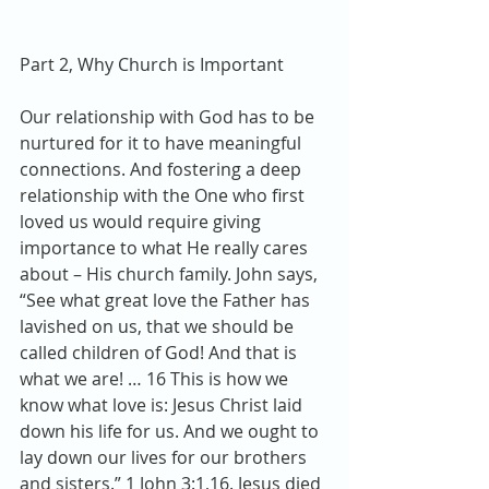
Part 2, Why Church is Important
Our relationship with God has to be 
nurtured for it to have meaningful 
connections. And fostering a deep 
relationship with the One who first 
loved us would require giving 
importance to what He really cares 
about – His church family. John says, 
“See what great love the Father has 
lavished on us, that we should be 
called children of God! And that is 
what we are! … 16 This is how we 
know what love is: Jesus Christ laid 
down his life for us. And we ought to 
lay down our lives for our brothers 
and sisters.” 1 John 3:1,16. Jesus died 