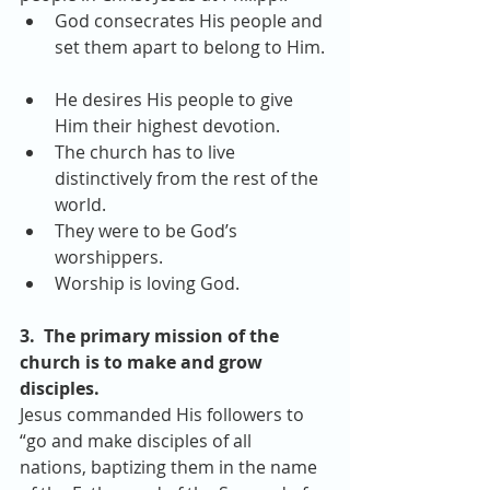
God consecrates His people and 
set them apart to belong to Him. 
He desires His people to give 
Him their highest devotion.  
The church has to live 
distinctively from the rest of the 
world.  
They were to be God’s 
worshippers.  
Worship is loving God. 
3.  The primary mission of the 
church is to make and grow 
disciples.
Jesus commanded His followers to 
“go and make disciples of all 
nations, baptizing them in the name 