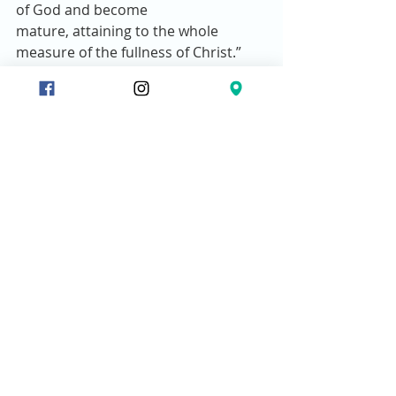
of God and become 
mature, attaining to the whole 
measure of the fullness of Christ.” 
Christ sends biblically equipped 
people to train others.  
Works of service relate to 
building up people’s faith, 
through biblical teaching.  
Spiritual maturity comes 
naturally through discipleship.  
The goal of discipleship is to 
transform people to be like 
Christ.  
Nobody can grow without a 
discipler. 
Bottom line:
 It is impossible for any 
Christian to deepen his or her 
relationship with God without taking 