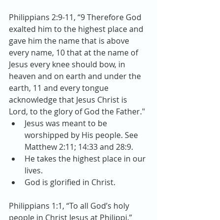
Philippians 2:9-11, “9 Therefore God 
exalted him to the highest place and 
gave him the name that is above 
every name, 10 that at the name of 
Jesus every knee should bow, in 
heaven and on earth and under the 
earth, 11 and every tongue 
acknowledge that Jesus Christ is 
Lord, to the glory of God the Father." 
Jesus was meant to be 
worshipped by His people. See 
Matthew 2:11; 14:33 and 28:9.  
He takes the highest place in our 
lives.  
God is glorified in Christ. 
Philippians 1:1, “To all God’s holy 
people in Christ Jesus at Philippi.” 