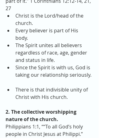
part of it.” 1 Corinthians 12:12-14, 21, 
27 
Christ is the Lord/head of the 
church.  
Every believer is part of His 
body.  
The Spirit unites all believers 
regardless of race, age, gender 
and status in life.  
Since the Spirit is with us, God is 
taking our relationship seriously. 
There is that indivisible unity of 
Christ with His church. 
2. The collective worshipping 
nature of the church.
Philippians 1:1, ““To all God’s holy 
people in Christ Jesus at Philippi.”