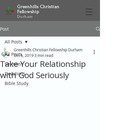
Greenhills Christian
Fellowship
Durham
Post
All Posts
Greenhills Christian Fellowship Durham
All Posts
Oct 6, 2019
3 min read
Take Your Relationship
Sermons
with God Seriously
Devotions
Bible Study