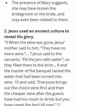
The presence of Mary suggests, 
she may have known the 
bridegroom or the bride, and 
may even been related to them. 
2. Jesus used an ancient culture to 
reveal His glory.
“3 When the wine was gone, Jesus’ 
mother said to him, “They have no 
more wine.”… 7 Jesus said to the 
servants, “Fill the jars with water”; so 
they filled them to the brim… 9 and 
the master of the banquet tasted the 
water that had been turned into 
wine. 10 and said, “Everyone brings 
out the choice wine first and then 
the cheaper wine after the guests 
have had too much to drink; but you 
have saved the best till now.” 11 