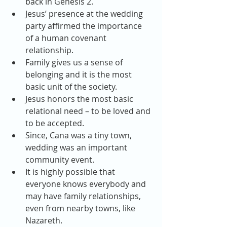
back in Genesis 2.  
Jesus’ presence at the wedding 
party affirmed the importance 
of a human covenant 
relationship.  
Family gives us a sense of 
belonging and it is the most 
basic unit of the society.  
Jesus honors the most basic 
relational need – to be loved and 
to be accepted.  
Since, Cana was a tiny town, 
wedding was an important 
community event.  
It is highly possible that 
everyone knows everybody and 
may have family relationships, 
even from nearby towns, like 
Nazareth.  