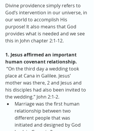
Divine providence simply refers to 
God’s intervention in our universe, in 
our world to accomplish His 
purpose! It also means that God 
provides what is needed and we see 
this in John chapter 2:1-12.
1. Jesus affirmed an important 
human covenant relationship.
 “On the third day a wedding took 
place at Cana in Galilee. Jesus’ 
mother was there, 2 and Jesus and 
his disciples had also been invited to 
the wedding.” John 2:1-2. 
Marriage was the first human 
relationship between two 
different people that was 
initiated and designed by God 