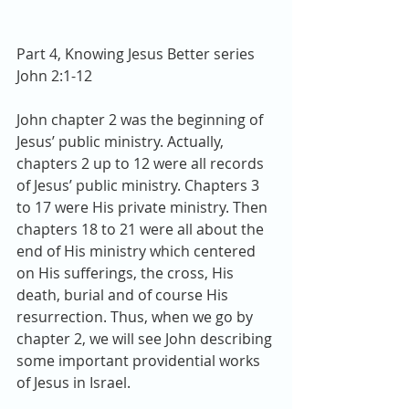
Part 4, Knowing Jesus Better series
John 2:1-12
John chapter 2 was the beginning of 
Jesus’ public ministry. Actually, 
chapters 2 up to 12 were all records 
of Jesus’ public ministry. Chapters 3 
to 17 were His private ministry. Then 
chapters 18 to 21 were all about the 
end of His ministry which centered 
on His sufferings, the cross, His 
death, burial and of course His 
resurrection. Thus, when we go by 
chapter 2, we will see John describing 
some important providential works 
of Jesus in Israel.