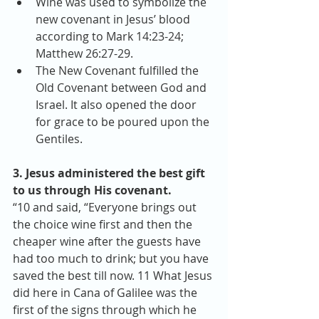
Wine was used to symbolize the 
new covenant in Jesus’ blood 
according to Mark 14:23-24; 
Matthew 26:27-29.  
The New Covenant fulfilled the 
Old Covenant between God and 
Israel. It also opened the door 
for grace to be poured upon the 
Gentiles. 
3. Jesus administered the best gift 
to us through His covenant.
“10 and said, “Everyone brings out 
the choice wine first and then the 
cheaper wine after the guests have 
had too much to drink; but you have 
saved the best till now. 11 What Jesus 
did here in Cana of Galilee was the 
first of the signs through which he 