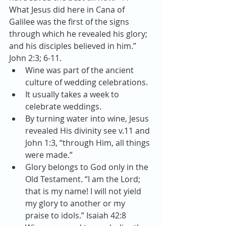
What Jesus did here in Cana of 
Galilee was the first of the signs 
through which he revealed his glory; 
and his disciples believed in him.” 
John 2:3; 6-11. 
Wine was part of the ancient 
culture of wedding celebrations.  
It usually takes a week to 
celebrate weddings.  
By turning water into wine, Jesus 
revealed His divinity see v.11 and 
John 1:3, “through Him, all things 
were made.”  
Glory belongs to God only in the 
Old Testament. “I am the Lord; 
that is my name! I will not yield 
my glory to another or my 
praise to idols.” Isaiah 42:8  