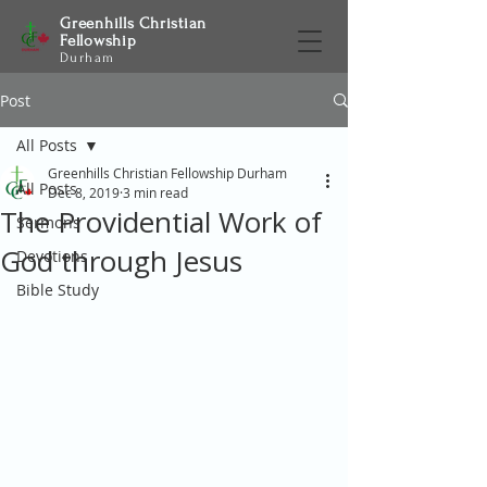
Greenhills Christian
Fellowship
Durham
Post
All Posts
Greenhills Christian Fellowship Durham
All Posts
Dec 8, 2019
3 min read
The Providential Work of
Sermons
God through Jesus
Devotions
Bible Study