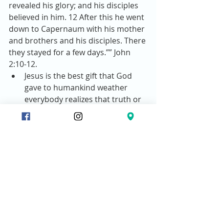
revealed his glory; and his disciples 
believed in him. 12 After this he went 
down to Capernaum with his mother 
and brothers and his disciples. There 
they stayed for a few days.”” John 
2:10-12. 
Jesus is the best gift that God 
gave to humankind weather 
everybody realizes that truth or 
not.  
Wine in that culture represents 
happiness and blessing.  
Wine also represents newness 
of life as grapes undergo 
transformation in the 
fermentation process.  
Jesus gave us His life as a gift to 
us.  
There’s newness of life in Christ.  