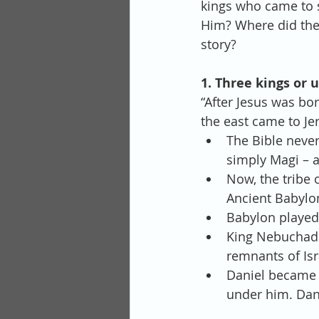
kings who came to 
Him? Where did they
story?
1. Three kings or
“After Jesus was bo
the east came to Je
The Bible never
simply Magi – a
Now, the tribe 
Ancient Babylon
Babylon played 
King Nebuchadne
remnants of Isra
Daniel became 
under him. Dan.