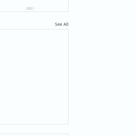
See All