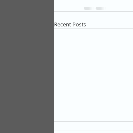
Recent Posts