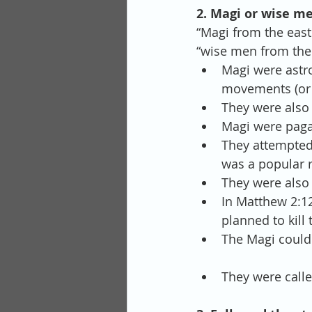
2. Magi or wise m
“Magi from the east
“wise men from the 
Magi were astro
movements (or e
They were also 
Magi were pagan
They attempted
was a popular r
They were also 
In Matthew 2:1
planned to kill 
The Magi could
They were call