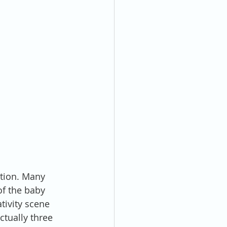
ation. Many 
of the baby 
tivity scene 
ctually three 