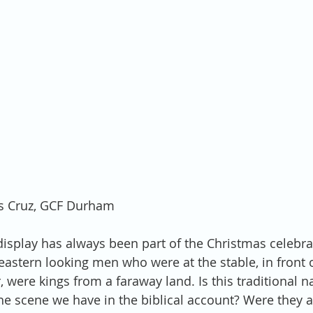
is Cruz, GCF Durham
display has always been part of the Christmas celebr
 eastern looking men who were at the stable, in front 
 were kings from a faraway land. Is this traditional na
the scene we have in the biblical account? Were they a