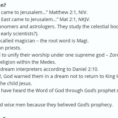
en?
 came to Jerusalem…” Matthew 2:1, NIV.
East came to Jerusalem…” Mat 2:1, NKJV. 
nomers and astrologers. They study the celestial bod
arly scientists?).  
called magician – the root word is Magi.  
 priests.  
 to unify their worship under one supreme god – Zor
eligion within the Medes.  
dream interpreters according to Daniel 2:10.  
2, God warned them in a dream not to return to King
the child Jesus.  
 have heard the Word of God through God’s prophet 
ed wise men because they believed God’s prophecy. 