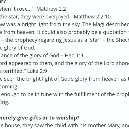
ar?
when it rose…”  Matthew 2:2
he star, they were overjoyed.  Matthew 2:2;10. 
aw was a bright light from the sky. The Magi described 
 from heaven. It could also probably be a quotation 
 the prophecy regarding Jesus as a “star” – the Shec
e glory of God.  
iance of the glory of God – Heb.1:3. 
Lord appeared to them, and the glory of the Lord sho
terrified.” Luke 2:9 
 seen the bright light of God’s glory from heaven as 
 coming.  
enough to be in tune with the fulfillment of the prop
ing. 
merely give gifts or to worship?
e house, they saw the child with his mother Mary, a