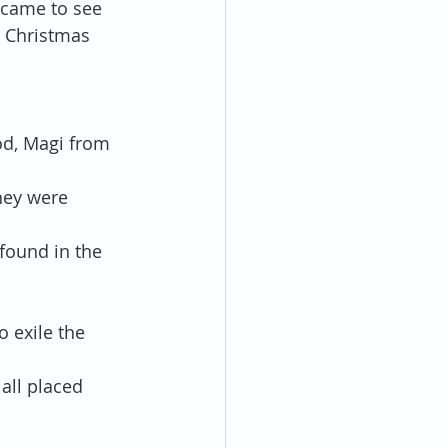
 came to see 
e Christmas 
od, Magi from 
hey were 
found in the 
 exile the 
ll placed 