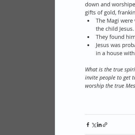
down and worshiped
gifts of gold, fran
The Magi were w
the child Jesus. 
They found him 
Jesus was prob
in a house with
What is the true spir
invite people to get
worship the true Mes