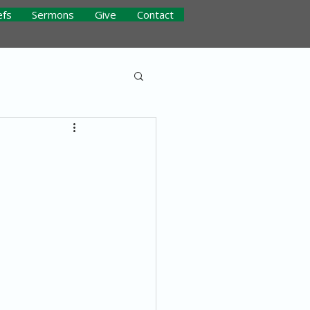
efs
Sermons
Give
Contact