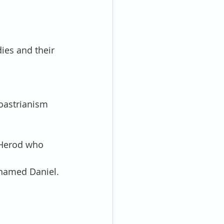
ies and their 
oastrianism 
 Herod who 
named Daniel. 