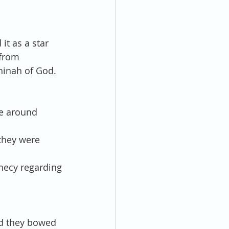
it as a star 
from 
hinah of God.  
ne around 
they were 
hecy regarding 
nd they bowed 