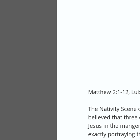
Matthew 2:1-12, Lu
The Nativity Scene 
believed that three
Jesus in the manger,
exactly portraying 