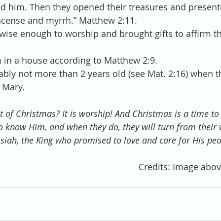
 him. Then they opened their treasures and present
kincense and myrrh.” Matthew 2:11. 
ise enough to worship and brought gifts to affirm th
 
in a house according to Matthew 2:9.  
ably not more than 2 years old (see Mat. 2:16) when 
 Mary. 
it of Christmas? It is worship! And Christmas is a time to 
 to know Him, and when they do, they will turn from their
siah, the King who promised to love and care for His peo
Credits: Image abov