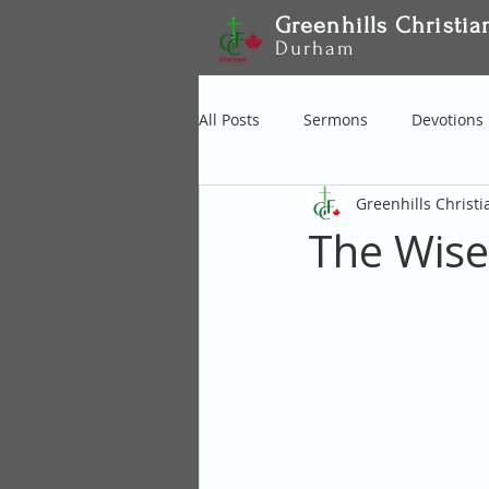
Greenhills Christia
Durham
All Posts
Sermons
Devotions
Greenhills Christ
The Wise