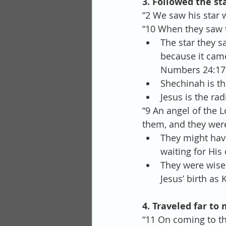
3. Followed the st
“2 We saw his star 
“10 When they saw t
The star they s
because it came
Numbers 24:17 –
Shechinah is th
Jesus is the rad
“9 An angel of the 
them, and they were 
They might have
waiting for His
They were wise 
Jesus’ birth as K
4. Traveled far to 
“11 On coming to th