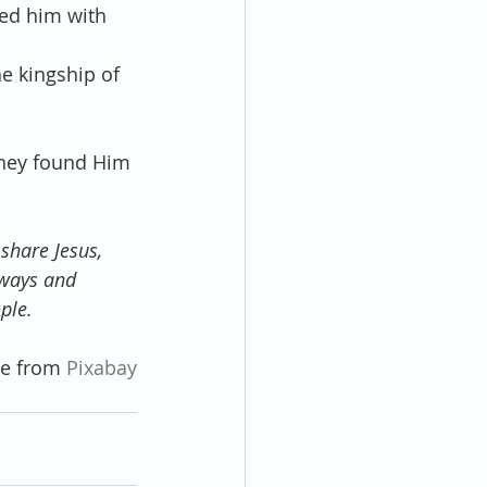
ed him with 
e kingship of 
they found Him 
share Jesus, 
 ways and 
ple.
e from 
Pixabay