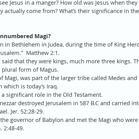
see Jesus in a manger? How old was Jesus when they
 actually come from? What’s their significance in th
 unnumbered Magi?
rn in Bethlehem in Judea, during the time of King Her
rusalem.”  Matthew 2:1. 
 said that they were kings, much more three kings. T
 plural form of Magus.  
of Magi, was part of the larger tribe called Medes and 
 which is today’s Iraq.  
a significant role in the Old Testament.  
zzar destroyed Jerusalem in 587 B.C and carried into
el. Jer. 52:28-29.  
the governor of Babylon and met the Magi who were a
 2:48-49. 