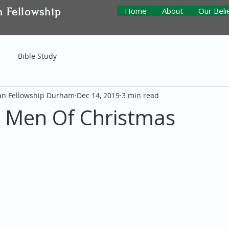
n Fellowship
Home
About
Our Beli
Bible Study
ian Fellowship Durham
Dec 14, 2019
3 min read
 Men Of Christmas