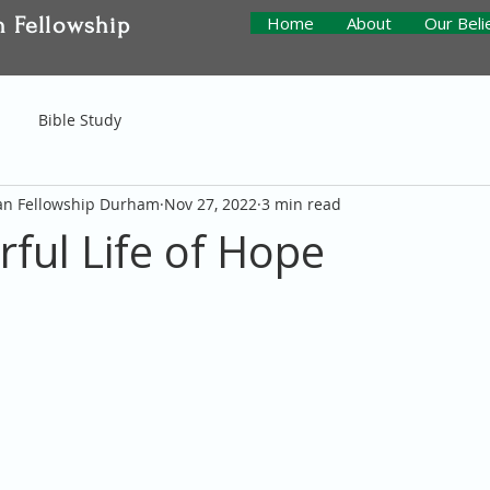
n Fellowship
Home
About
Our Beli
Bible Study
ian Fellowship Durham
Nov 27, 2022
3 min read
ful Life of Hope