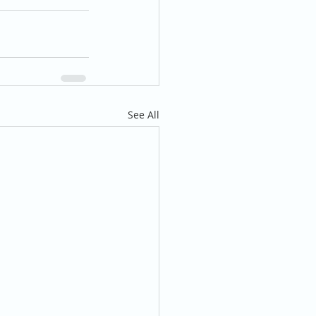
See All