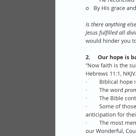
o   By His grace an
Is there anything els
Jesus fulfilled all d
would hinder you to
2.     
Our hope is b
“Now faith is the su
Hebrews 11:1, NKJV
·        
Biblical hope 
·        
The word 
pro
·        
The Bible con
·        
Some of those 
anticipation for thei
·        
The most memor
our 
Wonderful, Coun