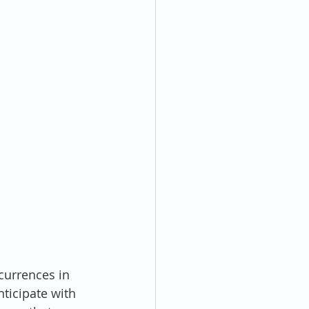
currences in 
nticipate with 