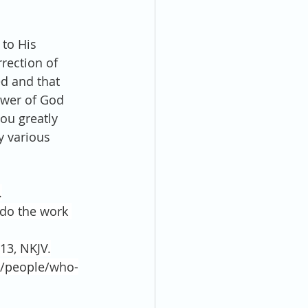
to His 
rection of 
ed and that 
ower of God 
you greatly 
y various 
.
do the work 
13, NKJV.
ki/people/who-