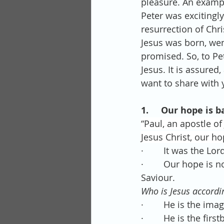
pleasure. An exampl
Peter was excitingly
resurrection of Chr
Jesus was born, wen
promised. So, to Pe
Jesus. It is assured
want to share with 
1.     Our hope is b
“Paul, an apostle o
Jesus Christ, our ho
·        It was the 
·        Our hope is
Saviour.
Who is Jesus accordin
·        He is the im
·        He is the fir