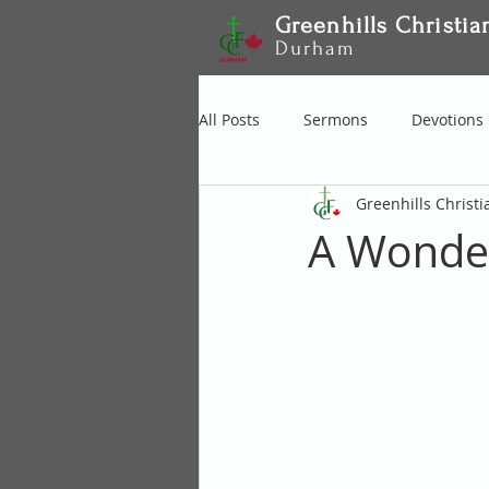
Greenhills Christia
Durham
All Posts
Sermons
Devotions
Greenhills Christ
A Wonder