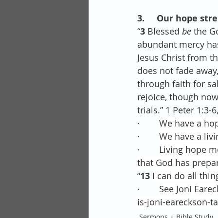
3.     Our hope str
“
3 
Blessed 
be
 the G
abundant mercy has 
Jesus Christ from th
does not fade away,
through faith for sa
rejoice, though now 
trials.” 1 Peter 1:3-6
·        
We have a hope
·        
We have a livi
·        
Living hope m
that God has prepar
“
13 
I can do all thi
·        
See Joni Earec
is-joni-eareckson-t
Sermons
Bible Study