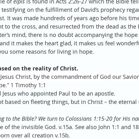
e of 
elpis
 is found in Acts 2:26-27 which the Bible tell
 testifying on the fulfillment of David’s prophecy rega
ist. It was made hundreds of years ago before his time
t to the cross, and resurrected from the dead as the 
ter’s mind, there is no doubt accompanying the hope
, and it makes the heart glad, it makes us feel wonderfu
you some reasons for living in hope.
ased on the reality of Christ.  
f Jesus Christ, by the commandment of God our Savior
pe.” 1 Timothy 1:1
Lord Jesus who appointed Paul to be an apostle. 
 not based on fleeting things, but in Christ – the eterna
g to the Bible? We turn to Colossians 1:15-20 for His na
age of the invisible God. v.15a. See also John 1:1 and 18
stborn over all creation v.15b. 