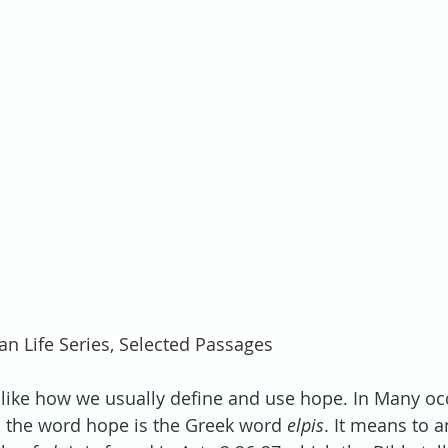
an Life Series, Selected Passages
t like how we usually define and use hope. In Many oc
 the word hope is the Greek word 
elpis
. It means to a