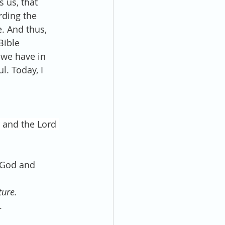
s us, that 
rding the 
. And thus, 
Bible 
 we have in 
l. Today, I 
 and the Lord 
l God and 
ture.
.