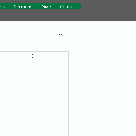
efs
Sermons
Give
Contact