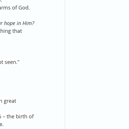
 arms of God. 
ur hope in Him? 
thing that 
t seen.” 
.
h great 
– the birth of 
e.