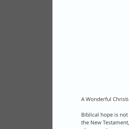
A Wonderful Christi
Biblical hope is no
the New Testament,