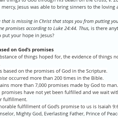
d mercy, Jesus was able to bring sinners to the loving
e that is missing in Christ that stops you from putting yo
ivine promises according to Luke 24:44. Thus, 
is there any
 put your hope in Jesus? 
ased on God’s promises
bstance of things hoped for, the evidence of things no
.
is based on the promises of God in the Scripture.
mise
 occurred more than 200 times in the Bible.
tains more than 7,000 promises made by God to man
promises have not yet been fulfilled and we wait wit
r fulfillment.
able fulfillment of God’s promise to us is Isaiah 9:6 
selor, Mighty God, Everlasting Father, Prince of Peac