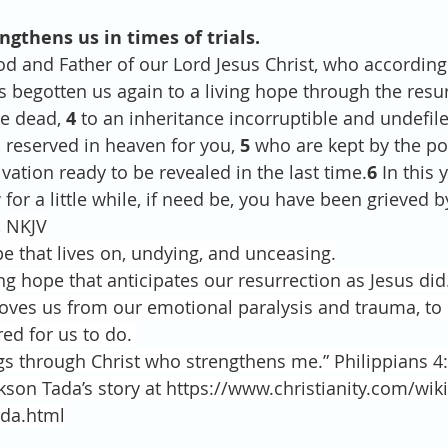
engthens us in times of trials.
od and Father of our Lord Jesus Christ, who according 
begotten us again to a living hope through the resur
e dead, 
4 
to an inheritance incorruptible and undefil
 reserved in heaven for you, 
5 
who are kept by the p
lvation ready to be revealed in the last time.
6 
In this 
for a little while, if need be, you have been grieved b
,
NKJV
 that lives on, undying, and unceasing.
ng hope that anticipates our resurrection as Jesus did
oves us from our emotional paralysis and trauma, to 
ed for us to do. 
ngs through Christ who strengthens me.” Philippians 4:
kson Tada’s story at https://www.christianity.com/wi
ada.html