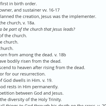
 first in birth order.
r, owner, and sustainer vv. 16-17
planned the creation, Jesus was the implementer.
 the church, v. 18a.
o be part of the church that Jesus leads?
 of the church.
he church.
church.
irstborn from among the dead. v. 18b
have bodily risen from the dead.
ascend to heaven after rising from the dead.
or for our resurrection.
s of God dwells in Him. v. 19.
 God rests in Him permanently.
petition between God and Jesus.
 the diversity of the Holy Trinity.
d all things to God through his death on the cross, v. 20