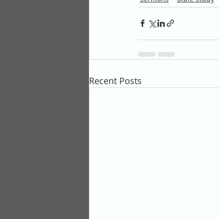
Recent Posts