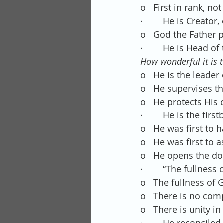
o   First in rank, not
·        He is Creato
o   God the Father 
·        He is Head of
How wonderful it is t
o   He is the leader
o   He supervises t
o   He protects His 
·        He is the f
o   He was first to 
o   He was first to 
o   He opens the do
·        “The fullnes
o   The fullness of
o   There is no com
o   There is unity in
·        He reconcile