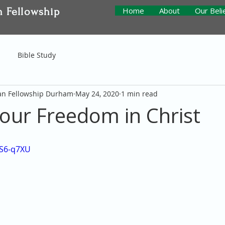
n Fellowship
Home
About
Our Beli
Bible Study
ian Fellowship Durham
May 24, 2020
1 min read
 our Freedom in Christ
sS6-q7XU