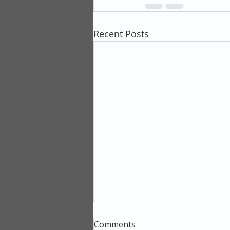
Recent Posts
Comments