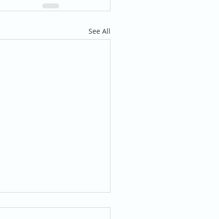
See All