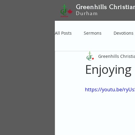
Greenhills Christia
Durham
All Posts
Sermons
Devotions
Greenhills Christ
Enjoying
https://youtu.be/ryU