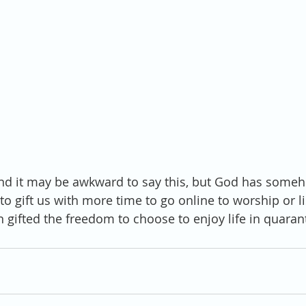
And it may be awkward to say this, but God has someh
o gift us with more time to go online to worship or li
gifted the freedom to choose to enjoy life in quaran