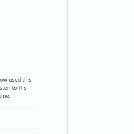
ow used this 
sten to His 
tine.