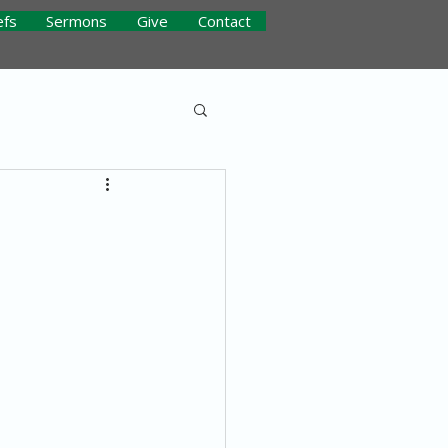
efs
Sermons
Give
Contact