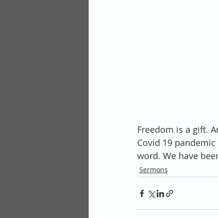
Freedom is a gift. 
Covid 19 pandemic t
word. We have been 
Sermons