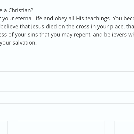
 a Christian?
r your eternal life and obey all His teachings. You be
elieve that Jesus died on the cross in your place, tha
eness of your sins that you may repent, and believers 
your salvation. 