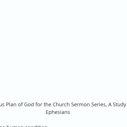
us Plan of God for the Church Sermon Series, A Study 
Ephesians