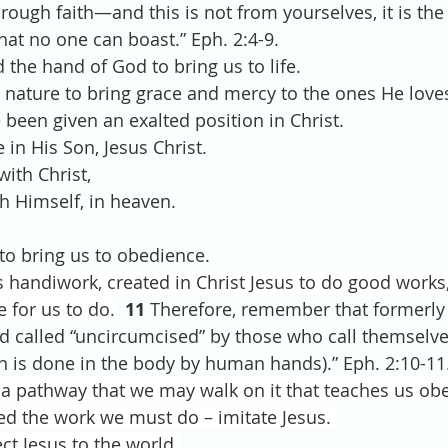
rough faith—and this is not from yourselves, it is the
hat no one can boast.” Eph. 2:4-9.
ed the hand of God to bring us to life.
od’s nature to bring grace and mercy to the ones He love
ve been given an exalted position in Christ.
 in His Son, Jesus Christ.
with Christ,
th Himself, in heaven.
s to bring us to obedience.
s handiwork, created in Christ Jesus to do good works
 for us to do.
  11
 Therefore, remember that formerly
nd called “uncircumcised” by those who call themselve
h is done in the body by human hands).” Eph. 2:10-11
a pathway that we may walk on it that teaches us ob
d the work we must do – imitate Jesus. 
ect Jesus to the world.