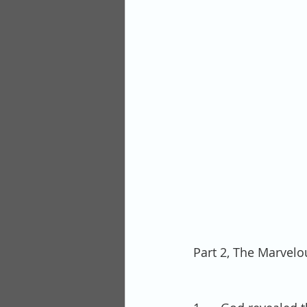
Part 2, The Marvelo