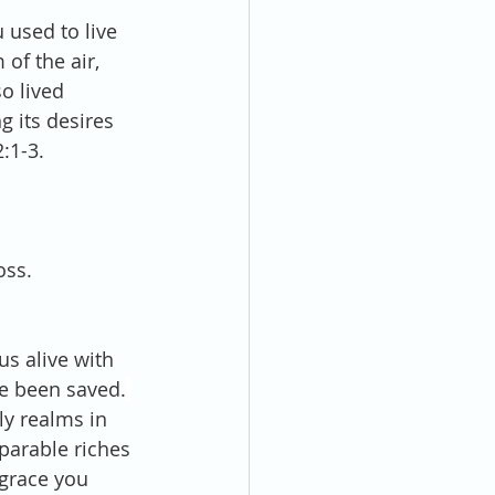
 used to live 
of the air, 
so lived 
g its desires 
:1-3.
oss.
s alive with 
e been saved.
y realms in 
parable riches 
 grace you 