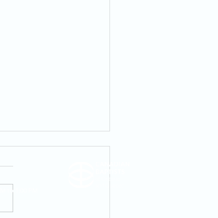
AM to 1:00 PM