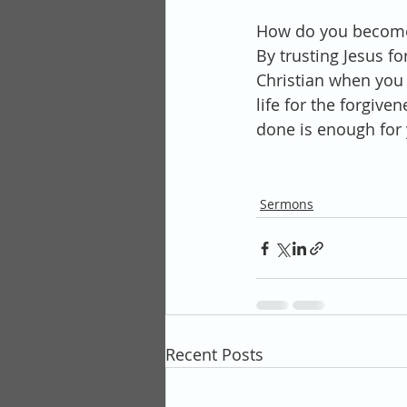
How do you become
By trusting Jesus fo
Christian when you b
life for the forgiv
done is enough for 
Sermons
Recent Posts