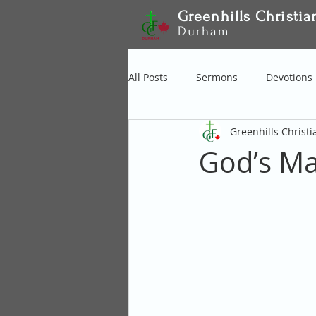
Greenhills Christia
Durham
All Posts
Sermons
Devotions
Greenhills Christ
God’s Ma