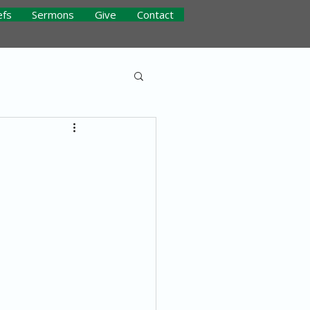
efs
Sermons
Give
Contact