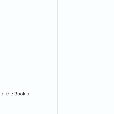
of the Book of 