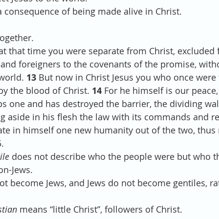
s a consequence of being made alive in Christ.
together.
t that time you were separate from Christ, excluded 
el and foreigners to the covenants of the promise, wit
world. 
13 
But now in Christ Jesus you who once were 
y the blood of Christ. 
14 
For he himself is our peace
 one and has destroyed the barrier, the dividing wall
ng aside in his flesh the law with its commands and re
te in himself one new humanity out of the two, thus
.
ile
 does not describe who the people were but who t
non-Jews.
o not become Jews, and Jews do not become gentiles, ra
stian
 means “little Christ”, followers of Christ.