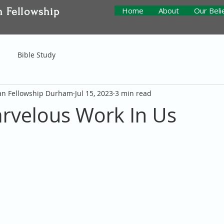
n Fellowship
Home
About
Our Beli
Bible Study
ian Fellowship Durham
Jul 15, 2023
3 min read
rvelous Work In Us