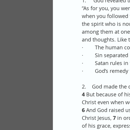
1.     God revealed
“As for you, you we
when you followed t
the spirit who is n
among them at one ti
and thoughts. Like t
·        The human co
·        Sin separate
·        Satan rules 
·        God’s remed
2.    God made the d
4 
But because of his
Christ even when w
6 
And God raised us
Christ Jesus,
7 
in or
of his grace, expres