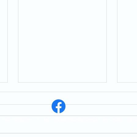
St. East Whitby, ON, L1N 1R6, In Person Worship Service Every Sunday 11:30 