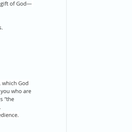
 gift of God—
s.
, which God 
 you who are 
s “the 
.
edience.