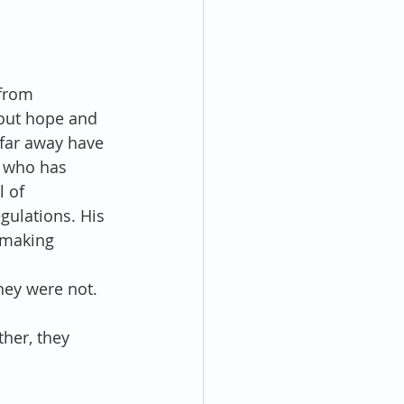
from 
hout hope and 
far away have 
, who has 
 of 
gulations. His 
 making 
hey were not.
ther, they 