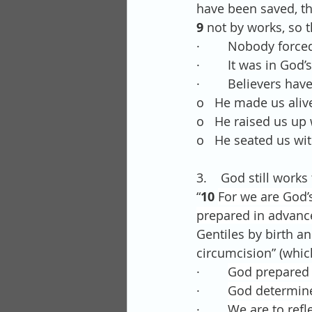
have been saved, th
9 
not by works, so t
·        Nobody forc
·        It was in G
·        Believers ha
o   He made us alive
o   He raised us up 
o   He seated us wi
3.    God still work
“
10 
For we are God’
prepared in advance
Gentiles by birth a
circumcision” (whic
·        
God prepared 
·        
God determine
·        
We are to refl