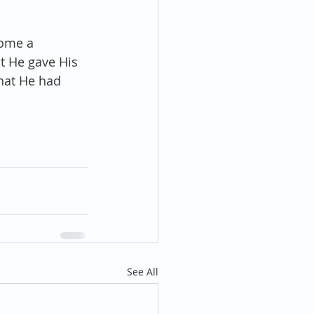
come a 
t He gave His 
what He had 
See All