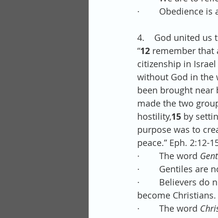
·        Obedience i
4.    God united us 
“
12 
remember that a
citizenship in Isra
without God in the 
been brought near b
made the two groups
hostility,
15 
by setti
purpose was to crea
peace.” Eph. 2:12-15
·        The word 
Gent
·        Gentiles are 
·        Believers d
become Christians.
·        The word
 Chri