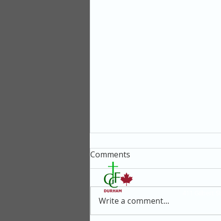
Comments
411 Gilbert 
Write a comment...