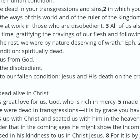
 the human condition. 
re dead in your transgressions and sins,
2 
in which you
he ways of this world and of the ruler of the kingdom 
ow at work in those who are disobedient.
3 
All of us al
me, gratifying the cravings of our flesh and followin
he rest, we were by nature deserving of wrath.” Eph. 2
ndition: spiritually dead.
d us from God.
in the disobedient.
y to our fallen condition: Jesus and His death on the cr
ead alive in Christ.
 great love for us, God, who is rich in mercy,
5 
made u
e were dead in transgressions—it is by grace you hav
 up with Christ and seated us with him in the heavenl
der that in the coming ages he might show the incom
sed in his kindness to us in Christ Jesus. 
8 
For it is by