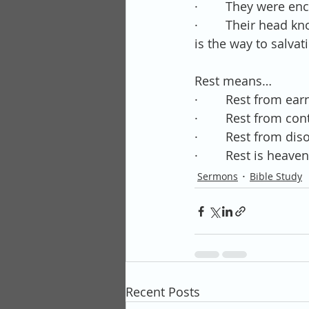
·        They were 
·        Their head
is the way to salvat
Rest means…
·        Rest from ea
·        Rest from con
·        Rest from di
·        Rest is hea
Sermons
Bible Study
Recent Posts