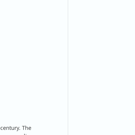
 century. The 