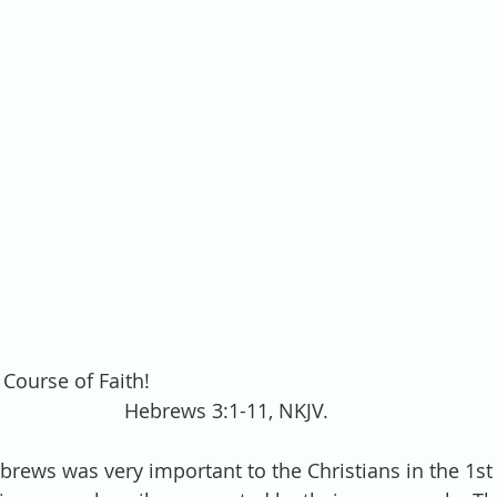
 Course of Faith! 
Hebrews 3:1-11, NKJV.
ebrews was very important to the Christians in the 1st