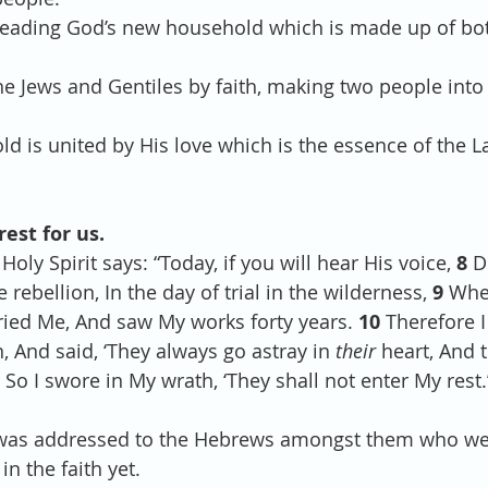
ow heading God’s new household which is made up of bo
d the Jews and Gentiles by faith, making two people into
hold is united by His love which is the essence of the 
rest for us. 
Holy Spirit says: “Today, if you will hear His voice, 
8 
D
 rebellion, In the day of trial in the wilderness, 
9 
Whe
tried Me, And saw My works forty years. 
10 
Therefore I
, And said, ‘They always go astray in 
their
 heart, And 
 
So I swore in My wrath, ‘They shall not enter My rest.’
age was addressed to the Hebrews amongst them who w
in the faith yet.