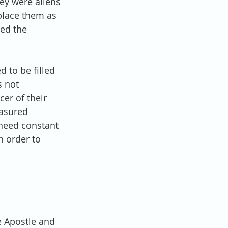
ey were aliens 
place them as 
ed the 
 to be filled 
 not 
er of their 
asured 
e need constant 
n order to 
e Apostle and 