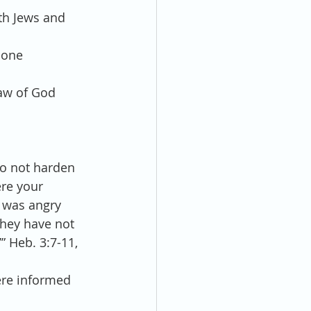
th Jews and 
 one 
Law of God 
o not harden 
re your 
 was angry 
they have not 
” Heb. 3:7-11, 
ere informed 