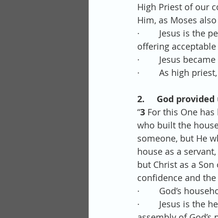
High Priest of our c
Him, as Moses also
·        Jesus is th
offering acceptable
·        Jesus becam
·        As high pri
2.     God provided
“
3 
For this One has
who built the hous
someone, but He who
house as a servant,
but Christ as a Son
confidence and the 
·        God’s househ
·        Jesus is th
assembly of God’s 