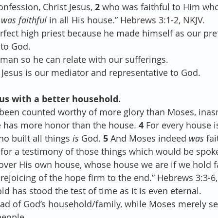
onfession, Christ Jesus, 
2 
who was faithful to Him wh
 
was faithful
 in all His house.” 
Hebrews 3:1-2, NKJV.
e perfect high priest because he made himself as our pre
 to God.
e man so he can relate with our sufferings.
est, Jesus is our mediator and representative to God.
 us with a better household. 
 been counted worthy of more glory than Moses, ina
e has more honor than the house. 
4 
For every house is
 built all things 
is
 God. 
5 
And Moses indeed 
was
 fai
 for a testimony of those things which would be spok
 over His own house, whose house we are if we hold fa
rejoicing of the hope firm to the end.” Hebrews 3:3-6,
old has stood the test of time as it is even eternal. 
e head of God’s household/family, while Moses merely se
people.