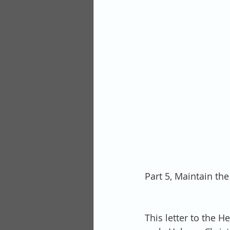
Part 5, Maintain the
This letter to the H