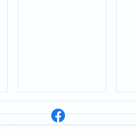
St. East Whitby, ON, L1N 1R6, In Person Worship Service Every Sunday 11:30 