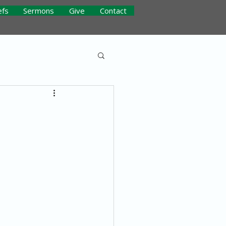
efs
Sermons
Give
Contact