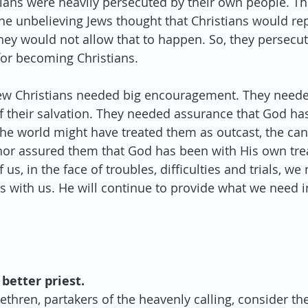
ians were heavily persecuted by their own people. Th
The unbelieving Jews thought that Christians would re
hey would not allow that to happen. So, they persecut
or becoming Christians. 
ew Christians needed big encouragement. They needed
of their salvation. They needed assurance that God has
 world might have treated them as outcast, the canc
thor assured them that God has been with His own tre
 us, in the face of troubles, difficulties and trials, w
s with us. He will continue to provide what we need i
 better priest.
ethren, partakers of the heavenly calling, consider th