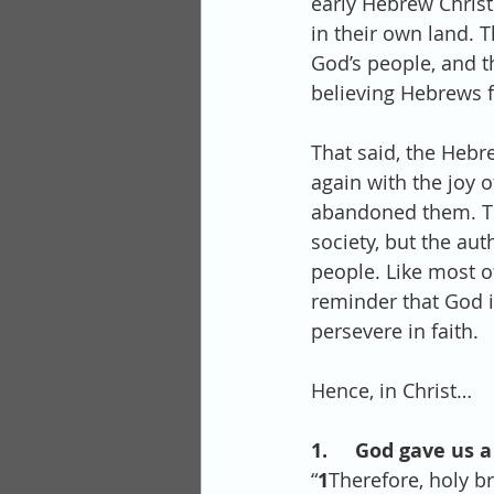
early Hebrew Christ
in their own land. 
God’s people, and t
believing Hebrews f
That said, the Hebr
again with the joy 
abandoned them. The
society, but the au
people. Like most of
reminder that God i
persevere in faith. 
Hence, in Christ…
1.     God gave us a
“
1
Therefore, holy br