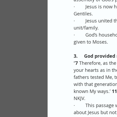
·        Jesus is n
Gentiles.
·        Jesus unite
unit/family.
·        God’s house
given to Moses.
3.     God provided 
“
7 
Therefore, as the 
your hearts as in the
fathers tested Me, 
with that generation
known My ways.’ 
11
NKJV.
·        This pass
about Jesus but not 