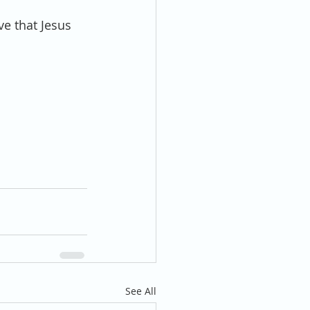
e that Jesus 
See All