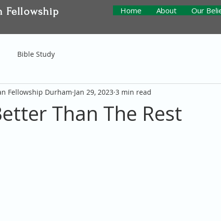
n Fellowship
Home
About
Our Beli
Bible Study
ian Fellowship Durham
Jan 29, 2023
3 min read
 Better Than The Rest