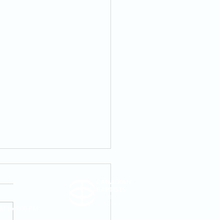
AM to 1:00 PM