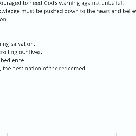
encouraged to heed God’s warning against unbelief.
 knowledge must be pushed down to the heart and believ
ion.
rning salvation.
trolling our lives.
sobedience. 
ven, the destination of the redeemed.