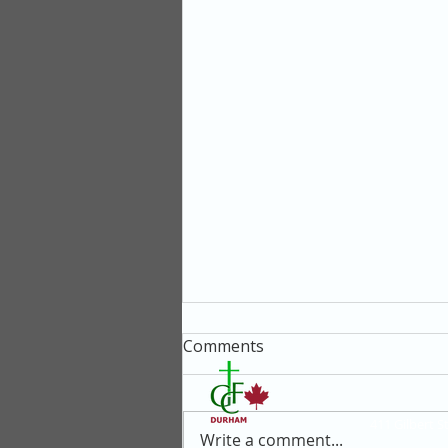
Comments
411 Gilbert 
Write a comment...