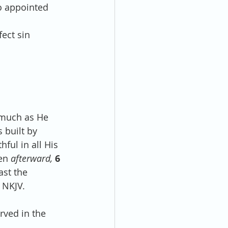
o appointed 
fect sin 
smuch as He 
 built by 
thful in all His 
en 
afterward,
6 
st the 
 NKJV.
rved in the 