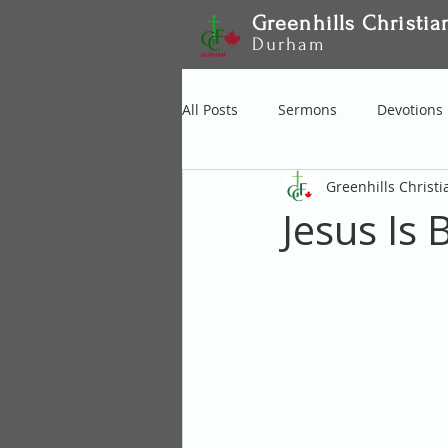
Greenhills Christia
Durham
All Posts
Sermons
Devotions
Greenhills Christ
Jesus Is