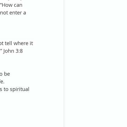
 “How can 
not enter a 
 tell where it 
” John 3:8
to be 
e.
s to spiritual 