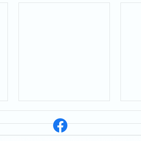
St. East Whitby, ON, L1N 1R6, In Person Worship Service Every Sunday 11:30 