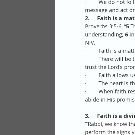
·        We do not f
message and act on 
2.     Faith is a ma
Proverbs 3:5-6, “
5 
T
understanding; 
6 
in
NIV.
·        Faith is a m
·        There will 
trust the Lord’s pr
·        Faith allows
·        The heart i
·        When faith 
abide in His promise
3.     Faith is a di
“’Rabbi, we know t
perform the signs yo