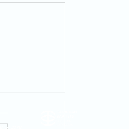
AM to 1:00 PM