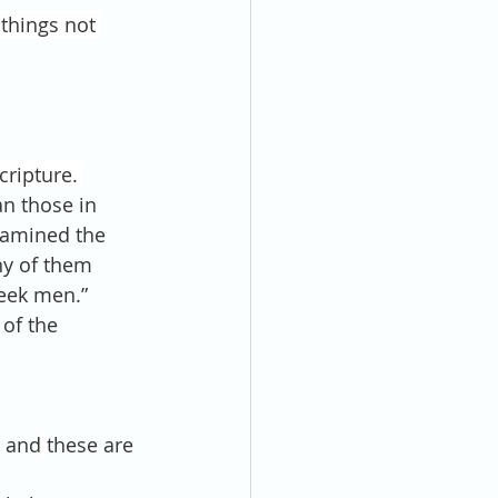
 things not 
ripture. 
n those in 
xamined the 
ny of them 
eek men.”
of the 
; and
these are 