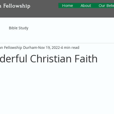
n Fellowship
Home
About
Our Beli
Bible Study
ian Fellowship Durham
Nov 19, 2022
4 min read
erful Christian Faith