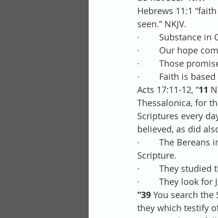
Hebrews 11:1 “
faith
seen.” NKJV.
·        
Substance in G
·        
Our hope come
·        
Those promises
·        
Faith is based
Acts 17:11-12, “
11 
N
Thessalonica, for t
Scriptures every day
believed, as did a
·        The Bereans
Scripture.
·        They studie
·        They look for
“39 
You search the S
they which testify o