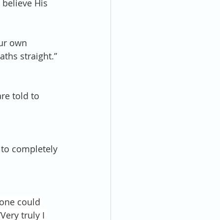
 believe His 
our own 
ths straight.” 
re told to 
e to completely 
one could 
ery truly I 