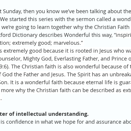
st Sunday, then you know we’ve been talking about th
We started this series with the sermon called a wonder
we’re going to learn together why the Christian Faith 
ford Dictionary describes Wonderful this way, “
inspir
tion; extremely good; marvelous.” 
 is extremely good because it is rooted in Jesus who w
unselor, Mighty God, Everlasting Father, and Prince o
9:6). The Christian faith is also wonderful because of t
f God the Father and Jesus. The Spirit has an unbreaka
on. It is a wonderful faith because eternal life is gua
 more why the Christian faith can be described as ex
…
atter of intellectual understanding.
 is confidence in what we hope for and assurance ab