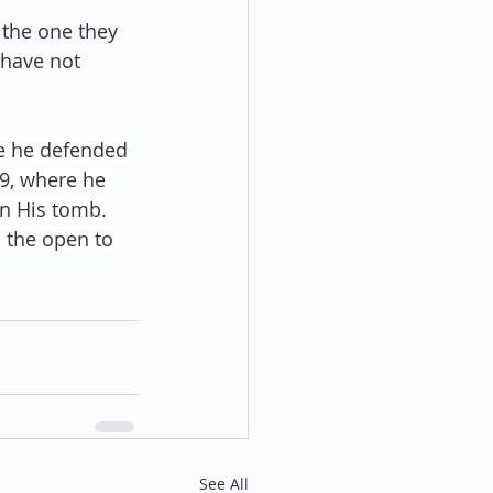
 the one they 
 have not 
e he defended 
39, where he 
in His tomb. 
 the open to 
See All