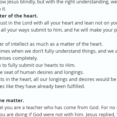
ollow Jesus blindly, but with the right understanding, we
it.
tter of the heart.
rust in the Lord with all your heart and lean not on y
 all your ways submit to him, and he will make your pa
atter of intellect as much as a matter of the heart.
be times when we don’t fully understand things, and we a
omises completely.
 us to fully submit our hearts to Him.
s the seat of human desires and longings.
rests in the heart, all our longings and desires would b
s like they have already been fulfilled. 
vine matter. 
hat you are a teacher who has come from God. For no 
u are doing if God were not with him. Jesus replied, ‘V