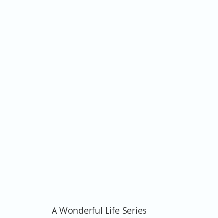
A Wonderful Life Series