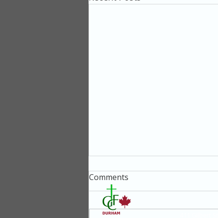
Comments
411 Gilbert 