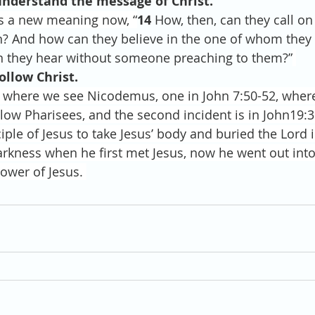
understand the message of Christ.
s a new meaning now, “
14 
How, then, can they call on
n? And how can they believe in the one of whom they
 they hear without someone preaching to them?”
ollow Christ.
where we see Nicodemus, one in John 7:50-52, wher
ellow Pharisees, and the second incident is in John19:
ple of Jesus to take Jesus’ body and buried the Lord 
arkness when he first met Jesus, now he went out into
ower of Jesus. 