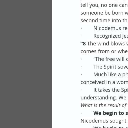
tell you, no one ca
someone be born wh
second time into th
·        Nicodemus r
·        Recognized J
“8 
The wind blows wh
comes from or where 
·        “The free wi
·        The Spirit s
·        Much like a 
conceived in a womb,
·        It takes the
understanding. We c
What is the result of
·        
We begin to s
Nicodemus sought Ch