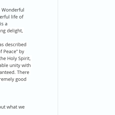
e Wonderful 
ful life of 
is a 
ing delight, 
as described 
f Peace” by 
he Holy Spirit, 
ble unity with 
ranteed. There 
tremely good 
out what we 