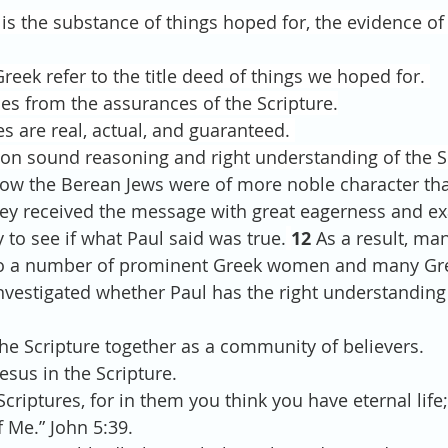
 is the substance of things hoped for, the evidence of
reek refer to the title deed of things we hoped for. 
s from the assurances of the Scripture.
 are real, actual, and guaranteed. 
 on sound reasoning and right understanding of the Sc
ow the Berean Jews were of more noble character tha
hey received the message with great eagerness and e
 to see if what Paul said was true.
12 
As a result, ma
lso a number of prominent Greek women and many Gr
 investigated whether Paul has the right understanding 
d the Scripture together as a community of believers.
 Jesus in the Scripture. 
criptures, for in them you think you have eternal life
f Me.” John 5:39.