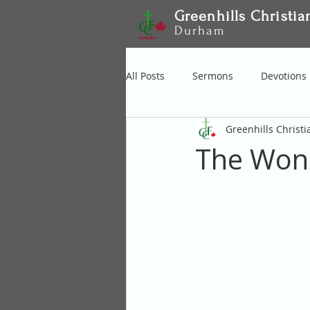
Greenhills Christia
Durham
All Posts
Sermons
Devotions
Greenhills Christ
The Wond