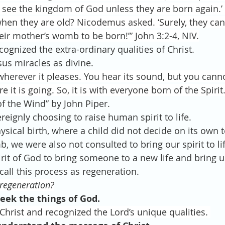
n see the kingdom of God unless they are born again.’
en they are old? Nicodemus asked. ‘Surely, they can
eir mother’s womb to be born!’” John 3:2-4, NIV.
ecognized the extra-ordinary qualities of Christ.
esus miracles as divine.
erever it pleases. You hear its sound, but you cannot
it is going. So, it is with everyone born of the Spirit.
ll of the Wind” by John Piper.
overeignly choosing to raise human spirit to life. 
physical birth, where a child did not decide on its own 
 we were also not consulted to bring our spirit to lif
 Spirit of God to bring someone to a new life and bring u
all this process as regeneration.
 regeneration?
eek the things of God.
rist and recognized the Lord’s unique qualities. 