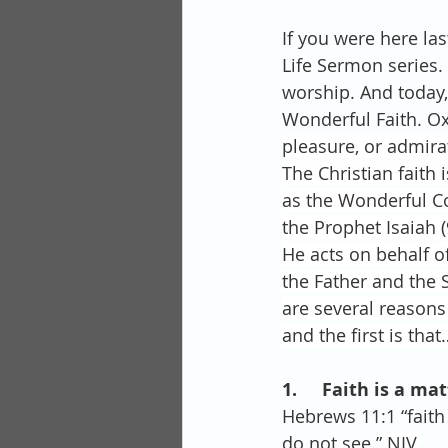
If you were here la
Life Sermon series. 
worship. And today, 
Wonderful Faith. Ox
pleasure, or admira
The Christian faith
as the Wonderful Co
the Prophet Isaiah (
He acts on behalf o
the Father and the S
are several reasons
and the first is that
1.     Faith is a m
Hebrews 11:1 “faith
do not see.”
 NIV.