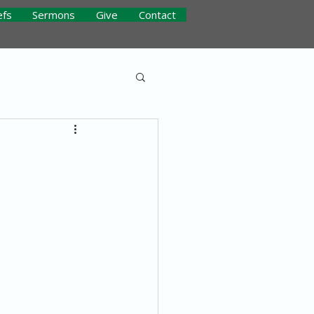
efs
Sermons
Give
Contact