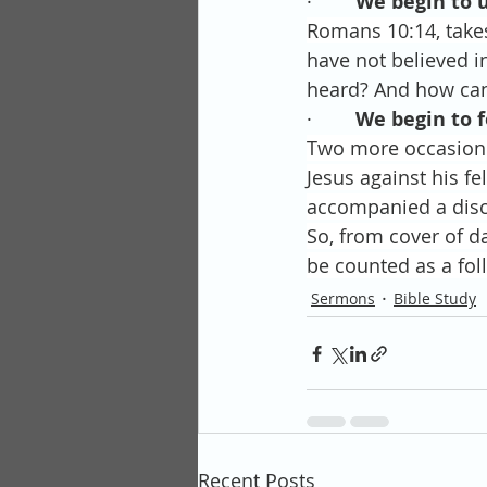
·        
We begin to 
Romans 10:14, take
have not believed i
heard? And how can
·        
We begin to f
Two more occasion 
Jesus against his f
accompanied a disci
So, from cover of d
be counted as a foll
Sermons
Bible Study
Recent Posts