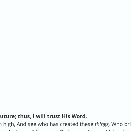
ture; thus, I will trust His Word.
on high, And see who has created these 
things,
 Who bri