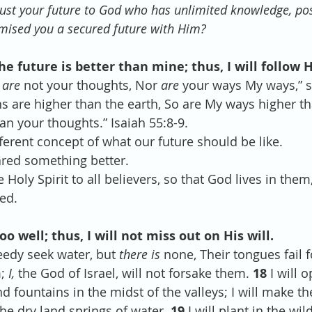
rust your future to God who has unlimited knowledge, pos
mised you a secured future with Him?
he future is better than mine; thus, I will follow 
 
are
 not your thoughts, Nor 
are
 your ways My ways,” s
s are higher than the earth, So are My ways higher t
n your thoughts.” Isaiah 55:8-9.
ferent concept of what our future should be like.
ared something better.
 Holy Spirit to all believers, so that God lives in them
ed.
 well; thus, I will not miss out on His will.
edy seek water, but 
there is
 none, Their tongues fail for
; 
I,
 the God of Israel, will not forsake them. 
18 
I will o
d fountains in the midst of the valleys; I will make th
he dry land springs of water. 
19 
I will plant in the wi