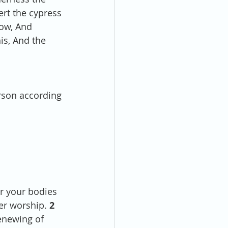
ert the cypress 
ow, And 
is, And the 
 
rson according 
er your bodies 
er worship. 
2 
enewing of 