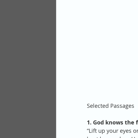
Selected Passages
1. God knows the fu
“Lift up your eyes 