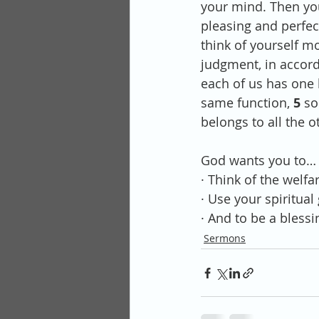
your mind. Then you
pleasing and perfect
think of yourself mo
judgment, in accord
each of us has one
same function, 
5 
so
belongs to all the 
God wants you to…
· Think of the welfa
· Use your spiritual
· And to be a blessi
Sermons