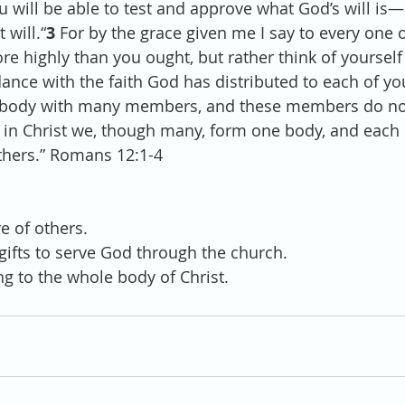
 will be able to test and approve what God’s will is—
 will.“
3 
For by the grace given me I say to every one 
re highly than you ought, but rather think of yourself
ance with the faith God has distributed to each of yo
 body with many members, and these members do not 
 in Christ we, though many, form one body, and eac
others.” Romans 12:1-4
 
re of others.
 gifts to serve God through the church. 
ng to the whole body of Christ.