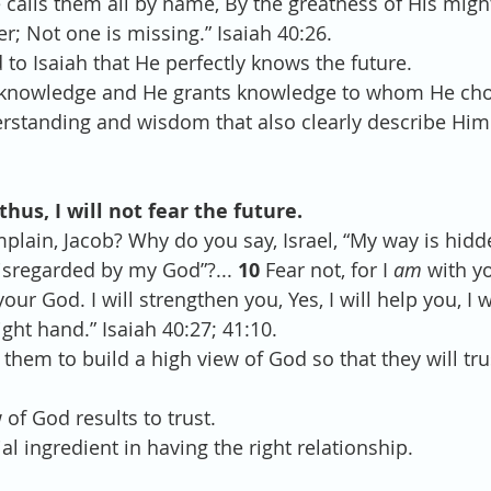
calls them all by name, By the greatness of His migh
r; Not one is missing.” Isaiah 40:26.
to Isaiah that He perfectly knows the future.
e knowledge and He grants knowledge to whom He chos
erstanding and wisdom that also clearly describe Him
thus, I will not fear the future.
lain, Jacob? Why do you say, Israel, “My way is hidd
isregarded by my God”?... 
10 
Fear not, for I 
am
 with y
your God. I will strengthen you, Yes, I will help you, I 
ght hand.” Isaiah 40:27; 41:10.
 them to build a high view of God so that they will tr
 of God results to trust.
ial ingredient in having the right relationship.