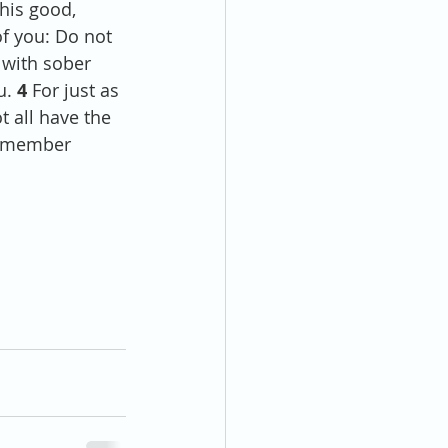
his good, 
of you: Do not 
 with sober 
u. 
4 
For just as 
all have the 
h member 