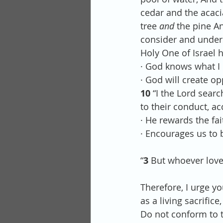
cedar and the acacia
tree 
and
 the pine A
consider and unders
Holy One of Israel h
· God knows what I 
· God will create op
10 
“I the Lord sear
to their conduct, a
· He rewards the fai
· Encourages us to 
“
3 
But whoever love
Therefore, I urge yo
as a living sacrific
Do not conform to t