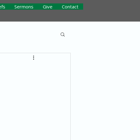
efs
Sermons
Give
Contact