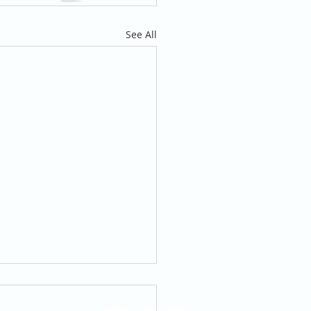
See All