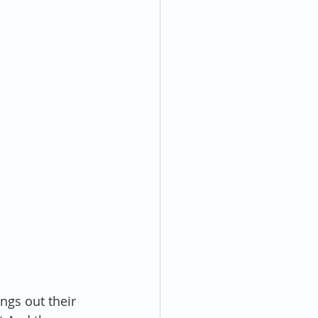
ngs out their 