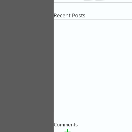
Recent Posts
Comments