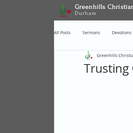
Greenhills Christia
Durham
All Posts
Sermons
Devotions
Greenhills Christ
Trusting