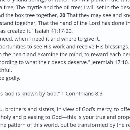
 tree, The myrtle and the oil tree; I will set in the des
nd the box tree together, 
20 
That they may see and kn
tand together, That the hand of the Lord has done th
as created it.” Isaiah 41:17-20.
need, when I need it and where to give it. 
portunities to see His work and receive His blessings.
ch the heart and examine the mind, to reward each pe
ccording to what their deeds deserve.” Jeremiah 17:10.
thful.
be godly.
s God is known by God.” 1 Corinthians 8:3
u, brothers and sisters, in view of God’s mercy, to off
e, holy and pleasing to God—this is your true and prop
he pattern of this world, but be transformed by the r