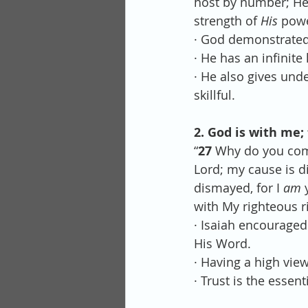
host by number; He 
strength of 
His
 powe
· God demonstrated 
· He has an infinit
· He also gives und
skillful.
2. God is with me; 
“
27 
Why do you comp
Lord; my cause is d
dismayed, for I 
am
 
with My righteous ri
· Isaiah encouraged
His Word.
· Having a high view
· Trust is the essent