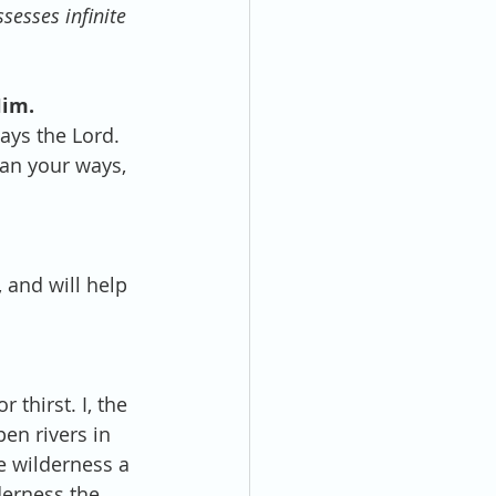
sesses infinite 
Him.
ays the Lord. 
han your ways, 
, and will help 
 thirst. I, the 
pen rivers in 
e wilderness a 
lderness the 