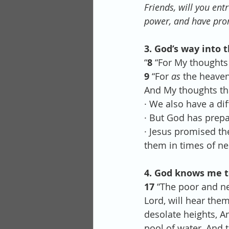
Friends, will you ent
power, and have pro
3. God’s way into t
“
8 
“For My thoughts
9 
“For 
as
 the heaven
And My thoughts tha
· We also have a dif
· But God has prep
· Jesus promised the
them in times of ne
4. God knows me too
17 
“The poor and ne
Lord, will hear them
desolate heights, An
pool of water, And t