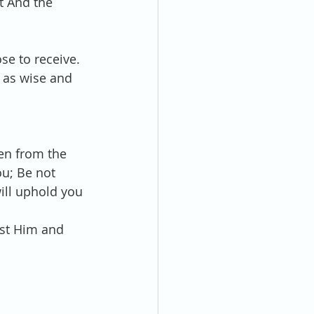
t And the 
e to receive. 
 as wise and 
en from the 
ou; Be not 
will uphold you 
ust Him and 