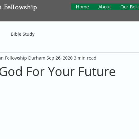
n Fellowship
Home
About
Our Beli
Bible Study
ian Fellowship Durham
Sep 26, 2020
3 min read
 God For Your Future