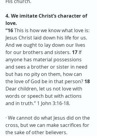
His church.
4. We imitate Christ’s character of 
love. 
“16 
This is how we know what love is: 
Jesus Christ laid down his life for us. 
And we ought to lay down our lives 
for our brothers and sisters. 
17 
If 
anyone has material possessions 
and sees a brother or sister in need 
but has no pity on them, how can 
the love of God be in that person? 
18 
Dear children, let us not love with 
words or speech but with actions 
and in truth.” 1 John 3:16-18.
· We cannot do what Jesus did on the 
cross, but we can make sacrifices for 
the sake of other believers. 