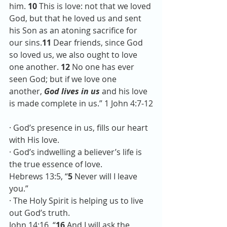
him. 
10 
This is love: not that we loved 
God, but that he loved us and sent 
his Son as an atoning sacrifice for 
our sins.
11 
Dear friends, since God 
so loved us, we also ought to love 
one another. 
12 
No one has ever 
seen God; but if we love one 
another, 
God lives in us 
and his love 
is made complete in us.” 1 John 4:7-12
· God’s presence in us, fills our heart 
with His love.
· God’s indwelling a believer’s life is 
the true essence of love.
Hebrews 13:5, “
5
 Never will I leave 
you.”
· The Holy Spirit is helping us to live 
out God’s truth. 
John 14:16, “
16 
And I will ask the 