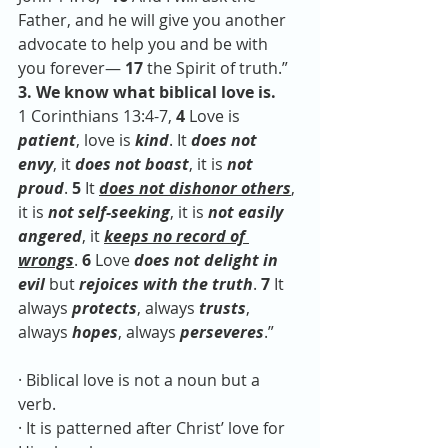
Father, and he will give you another 
advocate to help you and be with 
you forever— 
17 
the Spirit of truth.” 
3. We know what biblical love is.
1 Corinthians 13:4-7, 
4 
Love is 
patient
, love is 
kind
. It 
does not 
envy
, it 
does not boast
, it is 
not 
proud
. 
5 
It 
does not dishonor others
, 
it is 
not self-seeking
, it is 
not easily 
angered
, it 
keeps no record of 
wrongs
. 
6 
Love 
does not delight in 
evil
 but 
rejoices with the truth
. 
7 
It 
always 
protects
, always 
trusts
, 
always 
hopes
, always 
perseveres
.”
· Biblical love is not a noun but a 
verb. 
· It is patterned after Christ’ love for 