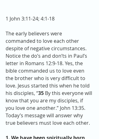
1 John 3:11-24; 4:1-18
The early believers were 
commanded to love each other 
despite of negative circumstances. 
Notice the do’s and don’ts in Paul’s 
letter in Romans 12:9-18. Yes, the 
bible commanded us to love even 
the brother who is very difficult to 
love. Jesus started this when he told 
his disciples, “
35 
By this everyone will 
know that you are my disciples, if 
you love one another.” John 13:35. 
Today’s message will answer why 
true believers must love each other. 
1. We have been spiritually born 