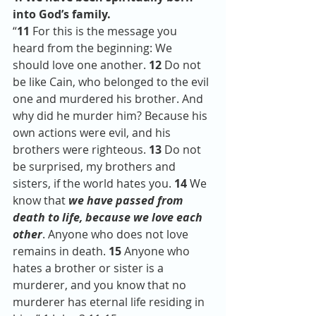
into God’s family. 
“
11 
For this is the message you 
heard from the beginning: We 
should love one another. 
12 
Do not 
be like Cain, who belonged to the evil 
one and murdered his brother. And 
why did he murder him? Because his 
own actions were evil, and his 
brothers were righteous. 
13 
Do not 
be surprised, my brothers and 
sisters, if the world hates you. 
14 
We 
know that 
we have passed from 
death to life, because we love each 
other
. Anyone who does not love 
remains in death. 
15 
Anyone who 
hates a brother or sister is a 
murderer, and you know that no 
murderer has eternal life residing in 