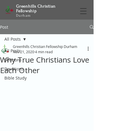
Greenhills Christian
Fellowship
Durham
Post
All Posts
Greenhills Christian Fellowship Durham
All Posts
Nov 21, 2020
4 min read
Why True Christians Love
Sermons
Each Other
Devotions
Bible Study