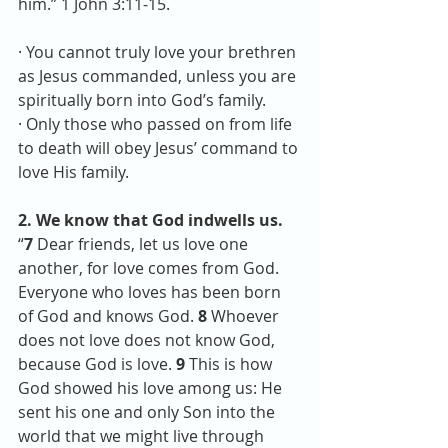
him.” 1 John 3:11-15. 
· You cannot truly love your brethren 
as Jesus commanded, unless you are 
spiritually born into God’s family.
· Only those who passed on from life 
to death will obey Jesus’ command to 
love His family.
2. We know that God indwells us.
“
7
 Dear friends, let us love one 
another, for love comes from God. 
Everyone who loves has been born 
of God and knows God. 
8 
Whoever 
does not love does not know God, 
because God is love. 
9 
This is how 
God showed his love among us: He 
sent his one and only Son into the 
world that we might live through 