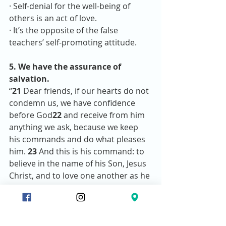
· Self-denial for the well-being of 
others is an act of love.
· It’s the opposite of the false 
teachers’ self-promoting attitude.
5. We have the assurance of 
salvation.
“
21 
Dear friends, if our hearts do not 
condemn us, we have confidence 
before God
22 
and receive from him 
anything we ask, because we keep 
his commands and do what pleases 
him. 
23 
And this is his command: to 
believe in the name of his Son, Jesus 
Christ, and to love one another as he 
commanded us. 
24 
The one who 
keeps God’s commands lives in him, 
and he in them. And this is how we 
know that he lives in us: We know it 